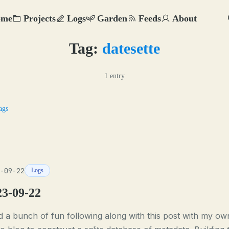
ome
Projects
Logs
Garden
Feeds
About
Tag:
datesette
1 entry
ags
-09-22
Logs
23-09-22
d a bunch of fun following along with this post with my ow