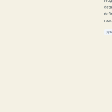
Hugo
data
defi
read
pyth