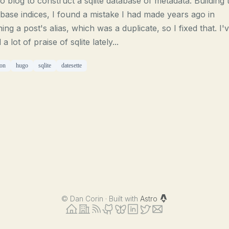
 blog to construct a sqlite database of metadata. Building 
base indices, I found a mistake I had made years ago in
ning a post's alias, which was a duplicate, so I fixed that. I'
 a lot of praise of sqlite lately...
on
hugo
sqlite
datesette
©
Dan Corin · Built with
Astro