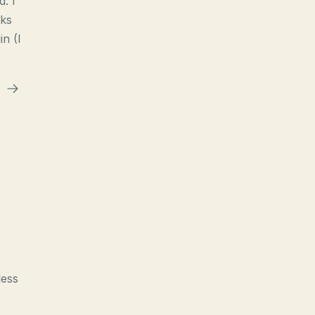
d. I
nks
n (I
less