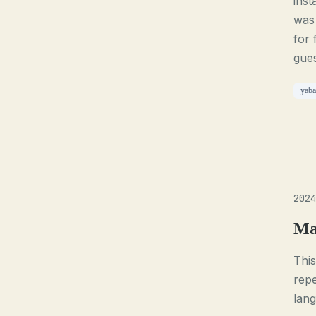
inst
was 
for 
gues
yaba
2024
Ma
This
repe
lan