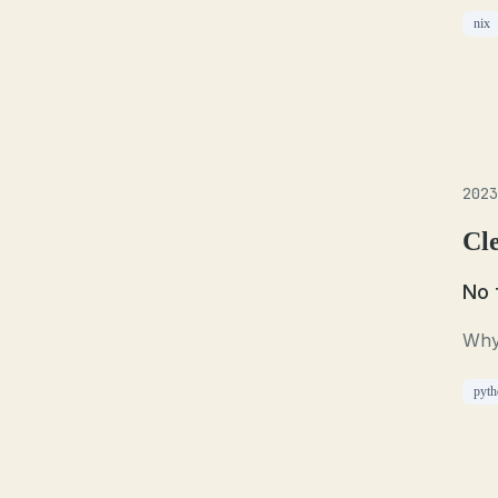
nix
2023
Cl
No 
Why
pyth