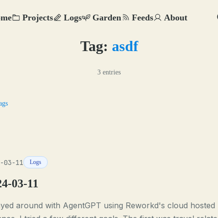
ome
Projects
Logs
Garden
Feeds
About
Tag:
asdf
3 entries
ags
-03-11
Logs
24-03-11
layed around with AgentGPT using Reworkd's cloud hosted