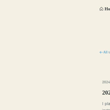
H
All t
2024
20
I p