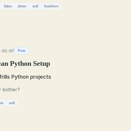
flakes
direnv
asdf
homebrew
-03-07
Posts
ean Python Setup
frills Python projects
 bother?
on
asdf