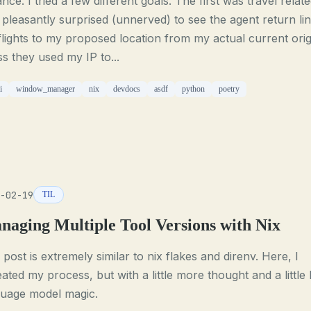
ance. I tried a few different goals. The first was travel relate
pleasantly surprised (unnerved) to see the agent return li
flights to my proposed location from my actual current origi
s they used my IP to...
i
window_manager
nix
devdocs
asdf
python
poetry
-02-19
TIL
naging Multiple Tool Versions with Nix
 post is extremely similar to nix flakes and direnv. Here, I
ated my process, but with a little more thought and a little 
guage model magic.