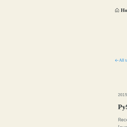
H
All t
2015
Py
Rece