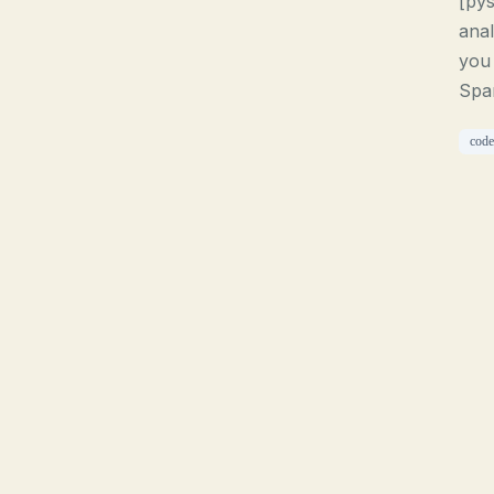
[pys
anal
you 
Spar
code