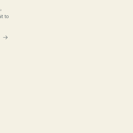
,
t to