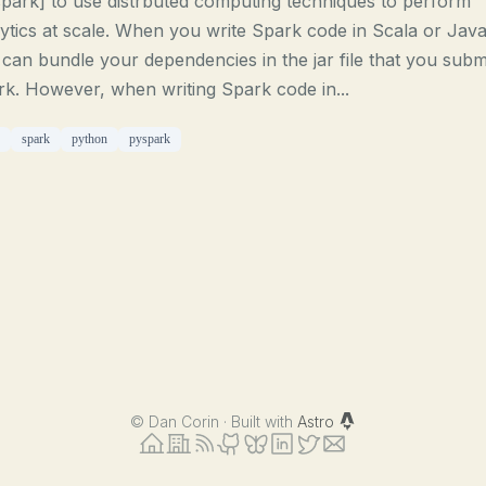
park] to use distrbuted computing techniques to perform
ytics at scale. When you write Spark code in Scala or Java
can bundle your dependencies in the jar file that you submi
k. However, when writing Spark code in...
spark
python
pyspark
©
Dan Corin · Built with
Astro