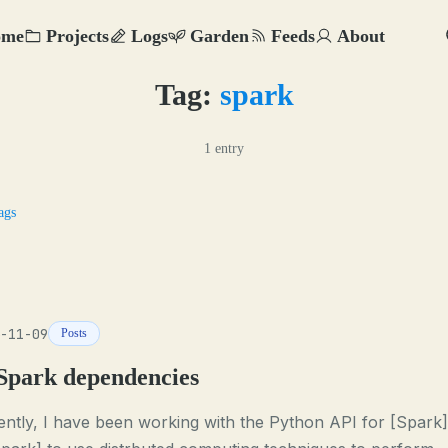
ome
Projects
Logs
Garden
Feeds
About
Tag:
spark
1 entry
ags
-11-09
Posts
Spark dependencies
ntly, I have been working with the Python API for [Spark]