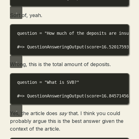
Sort of, yeah.
question 
=
"How much of the deposits are insured?
#=> QuestionAnsweringOutput(score=16.520175933837
Wrong, this is the total amount of deposits.
question 
=
"What is SVB?"
#=> QuestionAnsweringOutput(score=16.845714569091
Yes, the article does
say
that. I think you could
probably argue this is the best answer given the
context of the article.