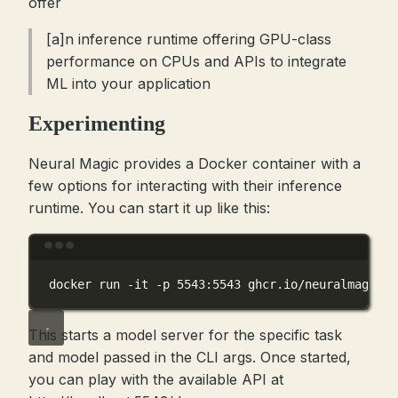
offer
[a]n inference runtime offering GPU-class
performance on CPUs and APIs to integrate
ML into your application
Experimenting
Neural Magic provides a Docker container with a
few options for interacting with their inference
runtime. You can start it up like this:
Terminal window
docker
run
-it
-p
5543:5543
ghcr.io/neuralmagic/d
This starts a model server for the specific task
and model passed in the CLI args. Once started,
you can play with the available API at