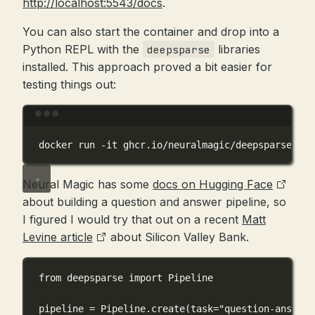
http://localhost:5543/docs
.
You can also start the container and drop into a
Python REPL with the
libraries
deepsparse
installed. This approach proved a bit easier for
testing things out:
Terminal window
docker
run
-it
ghcr.io/neuralmagic/deepsparse:1.4
Neural Magic has some
docs on Hugging Face
about building a question and answer pipeline, so
I figured I would try that out on a recent
Matt
Levine article
about Silicon Valley Bank.
from
 deepsparse 
import
 Pipeline
pipeline 
=
 Pipeline.create(
task
=
"question-answeri