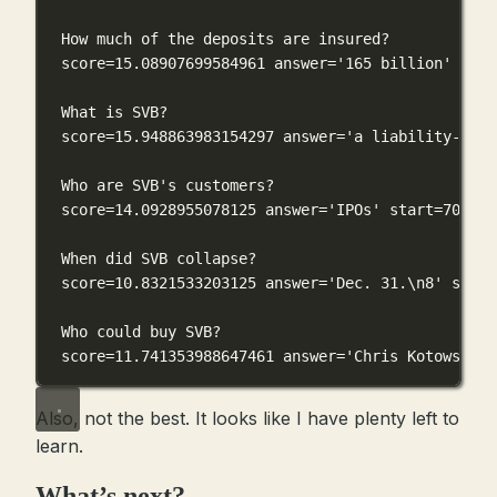
How much of the deposits are insured?
score=15.08907699584961 answer='165 billion' star
What is SVB?
score=15.948863983154297 answer='a liability-sens
Who are SVB's customers?
score=14.0928955078125 answer='IPOs' start=7085 e
When did SVB collapse?
score=10.8321533203125 answer='Dec. 31.\n8' start
Who could buy SVB?
score=11.741353988647461 answer='Chris Kotowski' 
Also, not the best. It looks like I have plenty left to
learn.
What’s next?