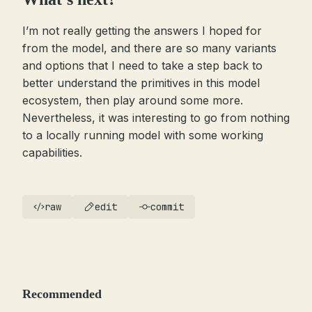
I’m not really getting the answers I hoped for
from the model, and there are so many variants
and options that I need to take a step back to
better understand the primitives in this model
ecosystem, then play around some more.
Nevertheless, it was interesting to go from nothing
to a locally running model with some working
capabilities.
raw
edit
commit
Recommended