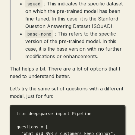
: This indicates the specific dataset
squad
on which the pre-trained model has been
fine-tuned. In this case, it is the Stanford
Question Answering Dataset (SQuAD).
: This refers to the specific
base-none
version of the pre-trained model. In this
case, it is the base version with no further
modifications or enhancements.
That helps a bit. There are a lot of options that I
need to understand better.
Let’s try the same set of questions with a different
model, just for fun:
from
 deepsparse 
import
 Pipeline
questions 
=
 [
"What did SVB's customers keep doing?"
,