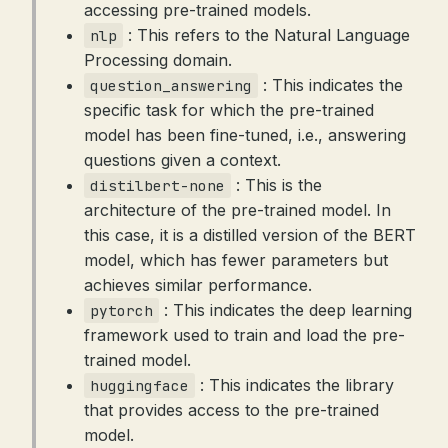
accessing pre-trained models.
: This refers to the Natural Language
nlp
Processing domain.
: This indicates the
question_answering
specific task for which the pre-trained
model has been fine-tuned, i.e., answering
questions given a context.
: This is the
distilbert-none
architecture of the pre-trained model. In
this case, it is a distilled version of the BERT
model, which has fewer parameters but
achieves similar performance.
: This indicates the deep learning
pytorch
framework used to train and load the pre-
trained model.
: This indicates the library
huggingface
that provides access to the pre-trained
model.