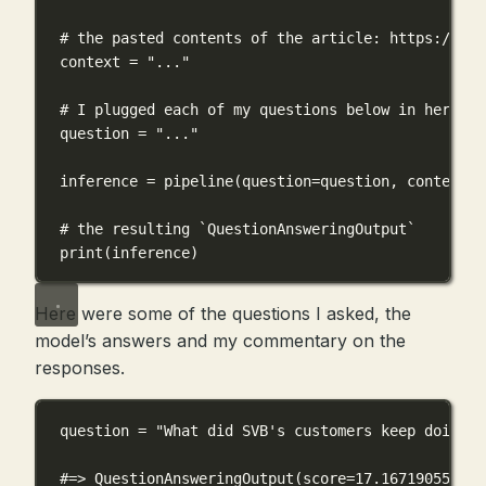
# the pasted contents of the article: https://www
context 
=
"..."
# I plugged each of my questions below in here
question 
=
"..."
inference 
=
 pipeline(
question
=
question, 
context
=
c
# the resulting `QuestionAnsweringOutput`
print
(inference)
Here were some of the questions I asked, the
model’s answers and my commentary on the
responses.
question 
=
"What did SVB's customers keep doing?"
#=> QuestionAnsweringOutput(score=17.167190551757