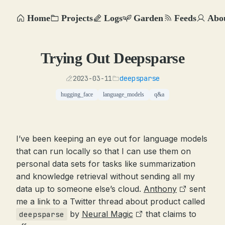
Home
Projects
Logs
Garden
Feeds
Abo
Trying Out Deepsparse
2023-03-11
deepsparse
hugging_face
language_models
q&a
I’ve been keeping an eye out for language models
that can run locally so that I can use them on
personal data sets for tasks like summarization
and knowledge retrieval without sending all my
data up to someone else’s cloud.
Anthony
sent
me a link to a Twitter thread about product called
by
Neural Magic
that claims to
deepsparse