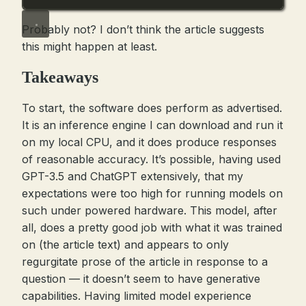
Probably not? I don’t think the article suggests
this might happen at least.
Takeaways
To start, the software does perform as advertised.
It is an inference engine I can download and run it
on my local CPU, and it does produce responses
of reasonable accuracy. It’s possible, having used
GPT-3.5 and ChatGPT extensively, that my
expectations were too high for running models on
such under powered hardware. This model, after
all, does a pretty good job with what it was trained
on (the article text) and appears to only
regurgitate prose of the article in response to a
question — it doesn’t seem to have generative
capabilities. Having limited model experience