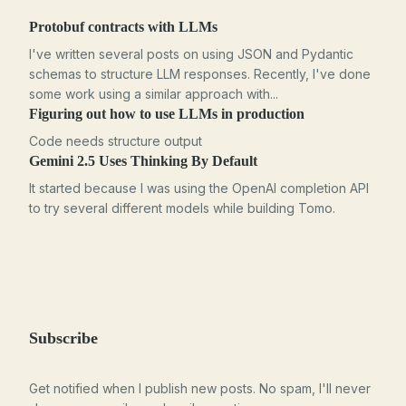
Protobuf contracts with LLMs
I've written several posts on using JSON and Pydantic
schemas to structure LLM responses. Recently, I've done
some work using a similar approach with...
Figuring out how to use LLMs in production
Code needs structure output
Gemini 2.5 Uses Thinking By Default
It started because I was using the OpenAI completion API
to try several different models while building Tomo.
Subscribe
Get notified when I publish new posts. No spam, I'll never