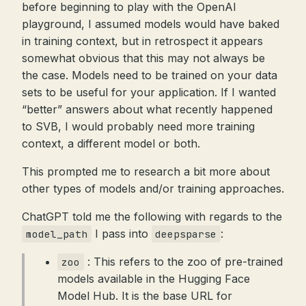
before beginning to play with the OpenAI
playground, I assumed models would have baked
in training context, but in retrospect it appears
somewhat obvious that this may not always be
the case. Models need to be trained on your data
sets to be useful for your application. If I wanted
“better” answers about what recently happened
to SVB, I would probably need more training
context, a different model or both.
This prompted me to research a bit more about
other types of models and/or training approaches.
ChatGPT told me the following with regards to the
I pass into
:
model_path
deepsparse
: This refers to the zoo of pre-trained
zoo
models available in the Hugging Face
Model Hub. It is the base URL for