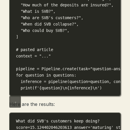
"How much of the deposits are insured?"
,
"What is SVB?"
,
"Who are SVB's customers?"
,
"When did SVB collapse?"
,
"Who could buy SVB?"
,
]
# pasted article
context 
=
"..."
pipeline 
=
 Pipeline.create(
task
=
"question-answeri
for
 question 
in
 questions:
inference 
=
 pipeline(
question
=
question, 
context
print
(
f
'
{
question
}\n{
inference
}\n
'
)
Here are the results:
What did SVB's customers keep doing?
score=15.124402046203613 answer='maturing' start=