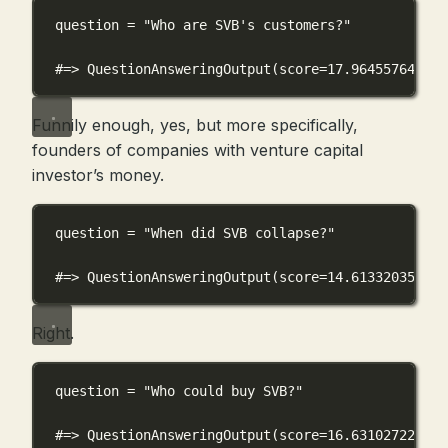
question 
=
"Who are SVB's customers?"
#=> QuestionAnsweringOutput(score=17.964557647705
Funnily enough, yes, but more specifically,
founders of companies with venture capital
investor’s money.
question 
=
"When did SVB collapse?"
#=> QuestionAnsweringOutput(score=14.613320350646
Right.
question 
=
"Who could buy SVB?"
#=> QuestionAnsweringOutput(score=16.631027221679