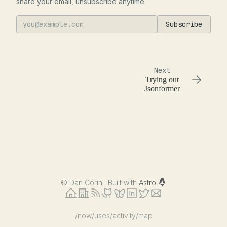
share your email, unsubscribe anytime.
Subscribe
Next
Trying out
Jsonformer
©
Dan Corin · Built with
Astro
/now
/uses
/activity
/map