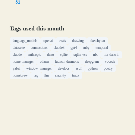
31
Tags used this month
language_models
openai
evals
drawing
sketchybar
datasette
connections
claude3
gpt4
ruby
temporal
claude
anthropic
deno
sqlite
sqlite-vss
nix
nix-darwin
home-manager
ollama
launch_daemons
deepgram
vocode
yabai
window_manager
devdocs
asdf
python
poetry
homebrew
rag
llm
alacritty
tmux