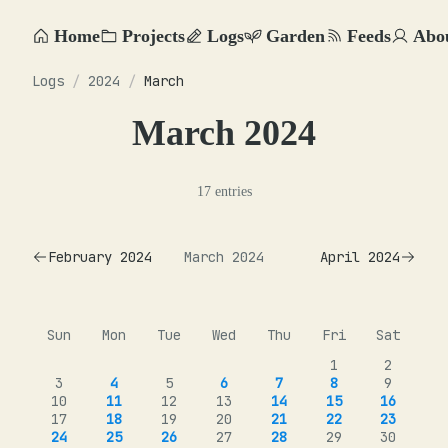
Home
Projects
Logs
Garden
Feeds
Abo
Logs
/
2024
/
March
March 2024
17 entries
February 2024
March 2024
April 2024
Sun
Mon
Tue
Wed
Thu
Fri
Sat
1
2
3
4
5
6
7
8
9
10
11
12
13
14
15
16
17
18
19
20
21
22
23
24
25
26
27
28
29
30