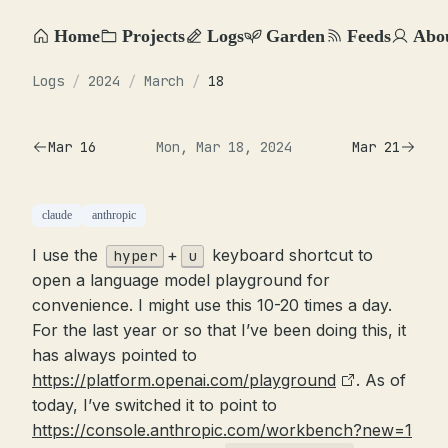
Home
Projects
Logs
Garden
Feeds
Abo
Logs
/
2024
/
March
/
18
Mar 16
Mon, Mar 18, 2024
Mar 21
claude
anthropic
I use the
+
keyboard shortcut to
hyper
u
open a language model playground for
convenience. I might use this 10-20 times a day.
For the last year or so that I’ve been doing this, it
has always pointed to
https://platform.openai.com/playground
. As of
today, I’ve switched it to point to
https://console.anthropic.com/workbench?new=1