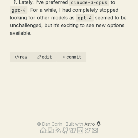
. Lately, I’ve preferred
to
claude-3-opus
. For a while, I had completely stopped
gpt-4
looking for other models as
seemed to be
gpt-4
unchallenged, but it’s exciting to see new options
available.
raw
edit
commit
©
Dan Corin · Built with
Astro