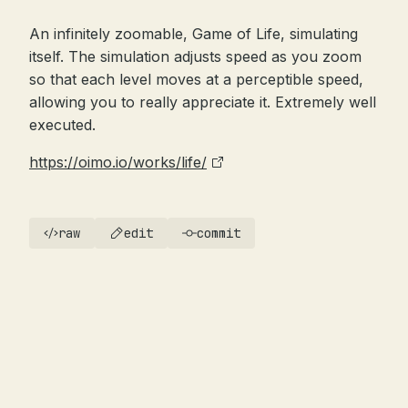
An infinitely zoomable, Game of Life, simulating
itself. The simulation adjusts speed as you zoom
so that each level moves at a perceptible speed,
allowing you to really appreciate it. Extremely well
executed.
https://oimo.io/works/life/
raw
edit
commit