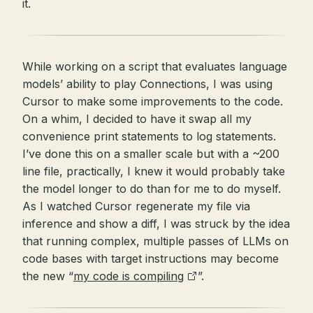
it.
While working on a script that evaluates language
models’ ability to play Connections, I was using
Cursor to make some improvements to the code.
On a whim, I decided to have it swap all my
convenience print statements to log statements.
I’ve done this on a smaller scale but with a ~200
line file, practically, I knew it would probably take
the model longer to do than for me to do myself.
As I watched Cursor regenerate my file via
inference and show a diff, I was struck by the idea
that running complex, multiple passes of LLMs on
code bases with target instructions may become
the new “
my code is compiling
”.