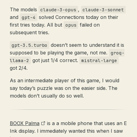
The models
,
claude-3-opus
claude-3-sonnet
and
solved Connections today on their
gpt-4
first tries today. All but
failed on
opus
subsequent tries.
doesn’t seem to understand it is
gpt-3.5.turbo
supposed to be playing the game, not me.
groq-
got just 1/4 correct.
llama-2
mistral-large
got 2/4.
As an intermediate player of this game, I would
say today’s puzzle was on the easier side. The
models don’t usually do so well.
BOOX Palma
is a a mobile phone that uses an E
Ink display. I immediately wanted this when I saw