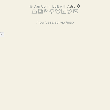
©
Dan Corin · Built with
Astro
/now
/uses
/activity
/map