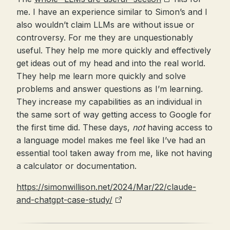
me. I have an experience similar to Simon’s and I
also wouldn’t claim LLMs are without issue or
controversy. For me they are unquestionably
useful. They help me more quickly and effectively
get ideas out of my head and into the real world.
They help me learn more quickly and solve
problems and answer questions as I’m learning.
They increase my capabilities as an individual in
the same sort of way getting access to Google for
the first time did. These days,
not
having access to
a language model makes me feel like I’ve had an
essential tool taken away from me, like not having
a calculator or documentation.
https://simonwillison.net/2024/Mar/22/claude-
and-chatgpt-case-study/