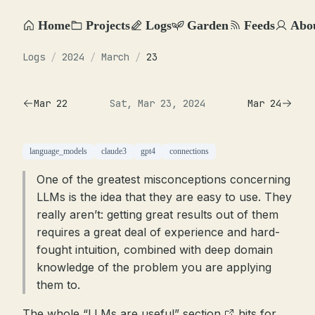
Home
Projects
Logs
Garden
Feeds
Abo
Logs
/
2024
/
March
/
23
Mar 22
Sat, Mar 23, 2024
Mar 24
language_models
claude3
gpt4
connections
One of the greatest misconceptions concerning
LLMs is the idea that they are easy to use. They
really aren’t: getting great results out of them
requires a great deal of experience and hard-
fought intuition, combined with deep domain
knowledge of the problem you are applying
them to.
The
whole “LLMs are useful” section
hits for