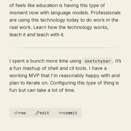
of feels like education is having this type of
moment now with language models. Professionals
are using this technology today to do work in the
real work. Learn how the technology works,
teach it and teach with it.
I spent a bunch more time using
. It’s
sketchybar
a fun mashup of shell and cli tools. I have a
working MVP that I’m reasonably happy with and
plan to iterate on. Configuring this type of thing is
fun but can take a lot of time.
raw
edit
commit