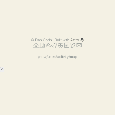
©
Dan Corin · Built with
Astro
/now
/uses
/activity
/map