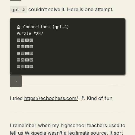
couldn’t solve it. Here is one attempt.
gpt-4
🤖 Connections (gpt-4)
Puzzle #287
🟩🟪🟩🟩
🟩🟩🟩🟩
🟦🟨🟦🟨
🟦🟨🟦🟨
🟦🟨🟦🟦
I tried
https://echochess.com/
. Kind of fun.
I remember when my highschool teachers used to
tell us Wikipedia wasn’t a legitimate source. It sort