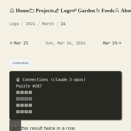
Home
Projects
Logs
Garden
Feeds
Abo
Logs
/
2024
/
March
/
24
Mar 23
Sun, Mar 24, 2024
Mar 25
connections
🤖 Connections (claude-3-opus)
Puzzle #287
🟩🟩🟩🟩
🟨🟨🟨🟨
🟦🟦🟦🟦
🟪🟪🟪🟪
I got this result twice in a row.