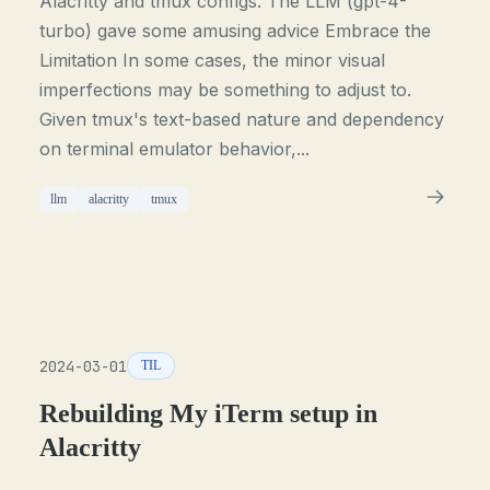
Alacritty and tmux configs. The LLM (gpt-4-
turbo) gave some amusing advice Embrace the
Limitation In some cases, the minor visual
imperfections may be something to adjust to.
Given tmux's text-based nature and dependency
on terminal emulator behavior,...
llm
alacritty
tmux
2024-03-01
TIL
Rebuilding My iTerm setup in
Alacritty