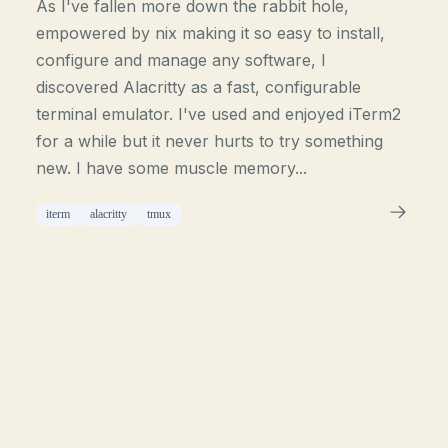
As I've fallen more down the rabbit hole,
empowered by nix making it so easy to install,
configure and manage any software, I
discovered Alacritty as a fast, configurable
terminal emulator. I've used and enjoyed iTerm2
for a while but it never hurts to try something
new. I have some muscle memory...
iterm
alacritty
tmux