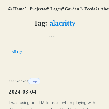
Home
Projects
Logs
Garden
Feeds
Abo
Tag:
alacritty
2 entries
All tags
2024-03-04
Logs
2024-03-04
I was using an LLM to assist when playing with