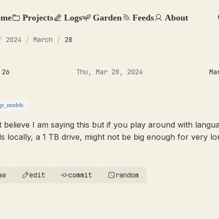
ome
Projects
Logs
Garden
Feeds
About
/
2024
/
March
/
28
 26
Thu, Mar 28, 2024
Ma
ge_models
’t believe I am saying this but if you play around with langu
s locally, a 1 TB drive, might not be big enough for very lo
aw
edit
commit
random