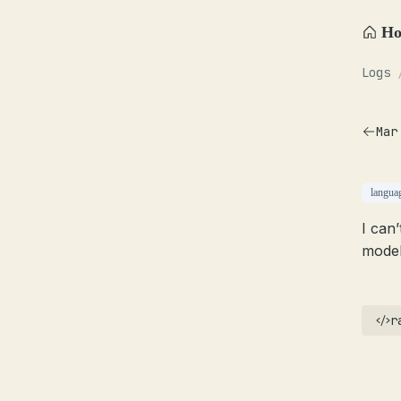
H
Logs
Mar
langua
I can
model
r