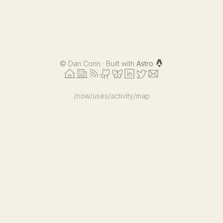
©
Dan Corin · Built with
Astro
/now
/uses
/activity
/map