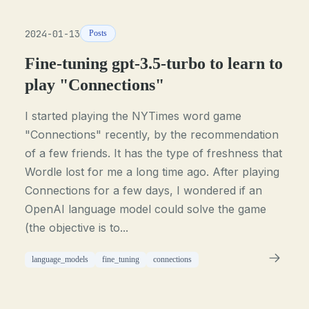
2024-01-13
Posts
Fine-tuning gpt-3.5-turbo to learn to
play "Connections"
I started playing the NYTimes word game
"Connections" recently, by the recommendation
of a few friends. It has the type of freshness that
Wordle lost for me a long time ago. After playing
Connections for a few days, I wondered if an
OpenAI language model could solve the game
(the objective is to...
language_models
fine_tuning
connections