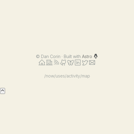
©
Dan Corin · Built with
Astro
/now
/uses
/activity
/map