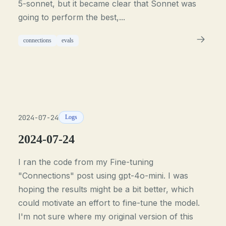
5-sonnet, but it became clear that Sonnet was
going to perform the best,...
connections
evals
2024-07-24
Logs
2024-07-24
I ran the code from my Fine-tuning
"Connections" post using gpt-4o-mini. I was
hoping the results might be a bit better, which
could motivate an effort to fine-tune the model.
I'm not sure where my original version of this