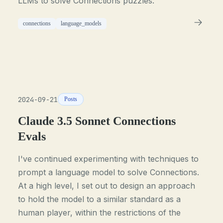
LLMs to solve Connections puzzles.
connections
language_models
2024-09-21
Posts
Claude 3.5 Sonnet Connections
Evals
I've continued experimenting with techniques to
prompt a language model to solve Connections.
At a high level, I set out to design an approach
to hold the model to a similar standard as a
human player, within the restrictions of the