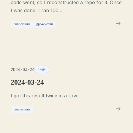
code went, so I reconstructed a repo for it. Once
I was done, I ran 100...
connections
gpt-4o-mini
2024-03-24
Logs
2024-03-24
I got this result twice in a row.
connections