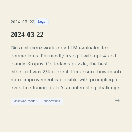
2024-03-22
Logs
2024-03-22
Did a bit more work on a LLM evaluator for
connections. I'm mostly trying it with gpt-4 and
claude-3-opus. On today's puzzle, the best
either did was 2/4 correct. I'm unsure how much
more improvement is possible with prompting or
even fine tuning, but it's an interesting challenge.
language_models
connections