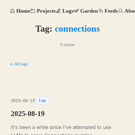
Home
Projects
Logs
Garden
Feeds
Abo
Tag:
connections
9 entries
All tags
2025-08-19
Logs
2025-08-19
It's been a while since I've attempted to use