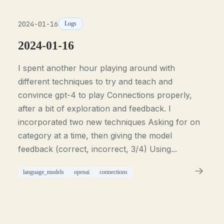
2024-01-16
Logs
2024-01-16
I spent another hour playing around with
different techniques to try and teach and
convince gpt-4 to play Connections properly,
after a bit of exploration and feedback. I
incorporated two new techniques Asking for on
category at a time, then giving the model
feedback (correct, incorrect, 3/4) Using...
language_models
openai
connections