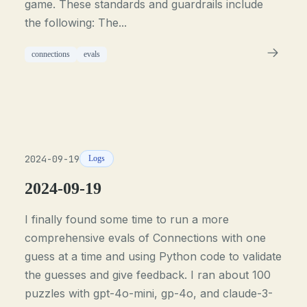
game. These standards and guardrails include
the following: The...
connections
evals
2024-09-19
Logs
2024-09-19
I finally found some time to run a more
comprehensive evals of Connections with one
guess at a time and using Python code to validate
the guesses and give feedback. I ran about 100
puzzles with gpt-4o-mini, gp-4o, and claude-3-