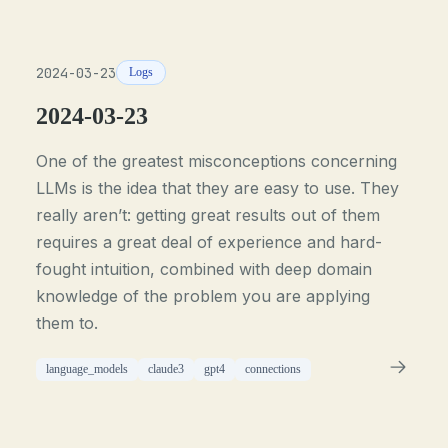
2024-03-23
Logs
2024-03-23
One of the greatest misconceptions concerning
LLMs is the idea that they are easy to use. They
really aren’t: getting great results out of them
requires a great deal of experience and hard-
fought intuition, combined with deep domain
knowledge of the problem you are applying
them to.
language_models
claude3
gpt4
connections