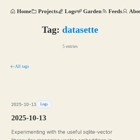
Home
Projects
Logs
Garden
Feeds
Abo
Tag:
datasette
5 entries
All tags
2025-10-13
Logs
2025-10-13
Experimenting with the useful sqlite-vector