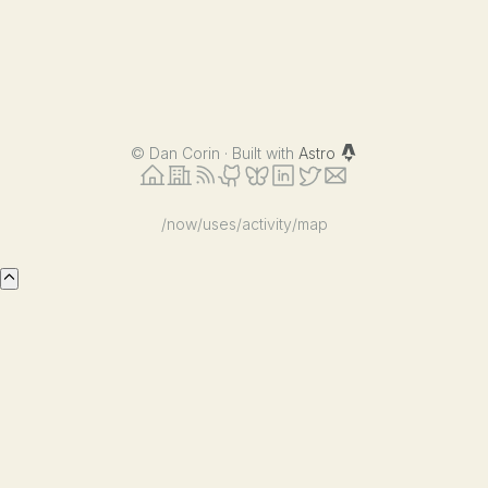
©
Dan Corin · Built with
Astro
/now
/uses
/activity
/map