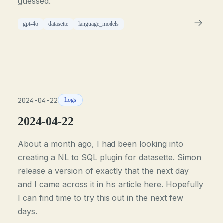
guessed.
gpt-4o
datasette
language_models
2024-04-22
Logs
2024-04-22
About a month ago, I had been looking into
creating a NL to SQL plugin for datasette. Simon
release a version of exactly that the next day
and I came across it in his article here. Hopefully
I can find time to try this out in the next few
days.