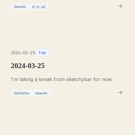
datasette
nl_to_sql
2024-03-25
Logs
2024-03-25
I'm taking a break from sketchybar for now.
sketchybar
datasette