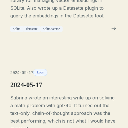
library for managing vector embeddings in
SQLite. Also wrote up a Datasette plugin to
query the embeddings in the Datasette tool.
sqlite
datasette
sqlite-vector
2024-05-17
Logs
2024-05-17
Sabrina wrote an interesting write up on solving
a math problem with gpt-4o. It turned out the
text-only, chain-of-thought approach was the
best performing, which is not what I would have