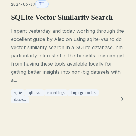
2024-03-17
TIL
SQLite Vector Similarity Search
I spent yesterday and today working through the
excellent guide by Alex on using sqlite-vss to do
vector similarity search in a SQLite database. I'm
particularly interested in the benefits one can get
from having these tools available locally for
getting better insights into non-big datasets with
a...
sqlite
sqlite-vss
embeddings
language_models
datasette