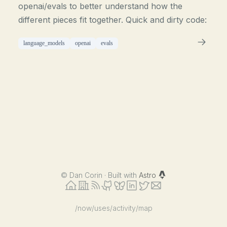
openai/evals to better understand how the
different pieces fit together. Quick and dirty code:
language_models
openai
evals
©
Dan Corin · Built with
Astro
/now
/uses
/activity
/map