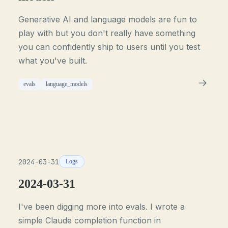
Generative AI and language models are fun to
play with but you don't really have something
you can confidently ship to users until you test
what you've built.
evals
language_models
2024-03-31
Logs
2024-03-31
I've been digging more into evals. I wrote a
simple Claude completion function in