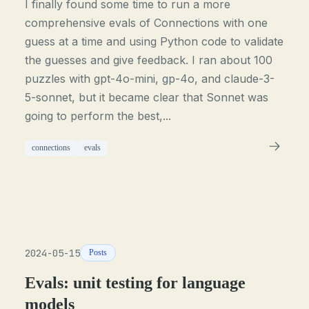
I finally found some time to run a more
comprehensive evals of Connections with one
guess at a time and using Python code to validate
the guesses and give feedback. I ran about 100
puzzles with gpt-4o-mini, gp-4o, and claude-3-
5-sonnet, but it became clear that Sonnet was
going to perform the best,...
connections
evals
2024-05-15
Posts
Evals: unit testing for language
models