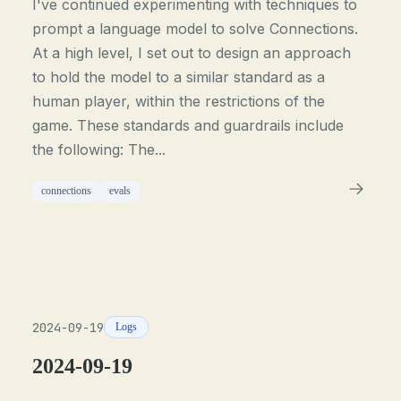
I've continued experimenting with techniques to
prompt a language model to solve Connections.
At a high level, I set out to design an approach
to hold the model to a similar standard as a
human player, within the restrictions of the
game. These standards and guardrails include
the following: The...
connections
evals
2024-09-19
Logs
2024-09-19