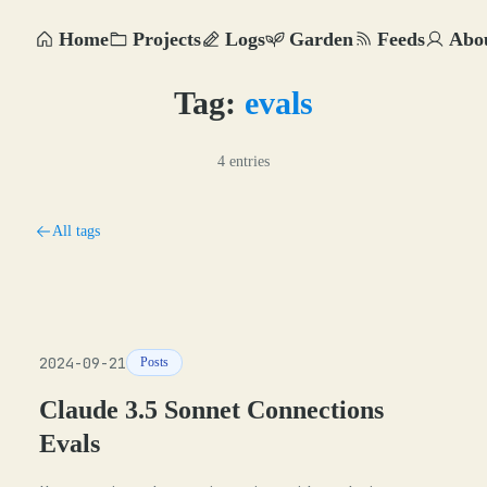
Home
Projects
Logs
Garden
Feeds
Abo
Tag:
evals
4 entries
All tags
2024-09-21
Posts
Claude 3.5 Sonnet Connections
Evals