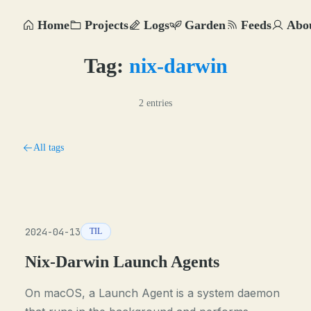
Home
Projects
Logs
Garden
Feeds
Abo
Tag:
nix-darwin
2 entries
All tags
2024-04-13
TIL
Nix-Darwin Launch Agents
On macOS, a Launch Agent is a system daemon