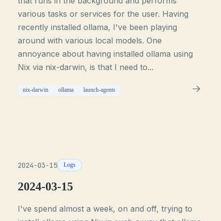
that runs in the background and performs
various tasks or services for the user. Having
recently installed ollama, I've been playing
around with various local models. One
annoyance about having installed ollama using
Nix via nix-darwin, is that I need to...
nix-darwin
ollama
launch-agents
2024-03-15
Logs
2024-03-15
I've spend almost a week, on and off, trying to