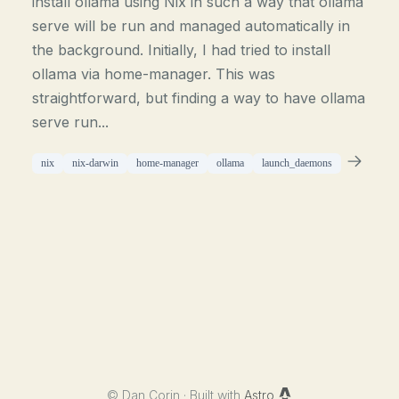
install ollama using Nix in such a way that ollama
serve will be run and managed automatically in
the background. Initially, I had tried to install
ollama via home-manager. This was
straightforward, but finding a way to have ollama
serve run...
nix
nix-darwin
home-manager
ollama
launch_daemons
©
Dan Corin · Built with
Astro