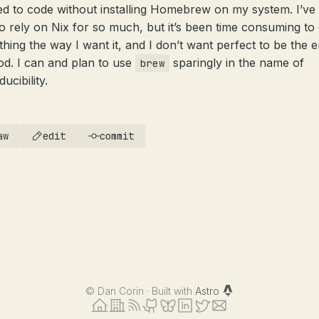
ed to code without installing Homebrew on my system. I’ve
to rely on Nix for so much, but it’s been time consuming to 
thing the way I want it, and I don’t want perfect to be the
od. I can and plan to use
sparingly in the name of
brew
ucibility.
aw
edit
commit
©
Dan Corin · Built with
Astro