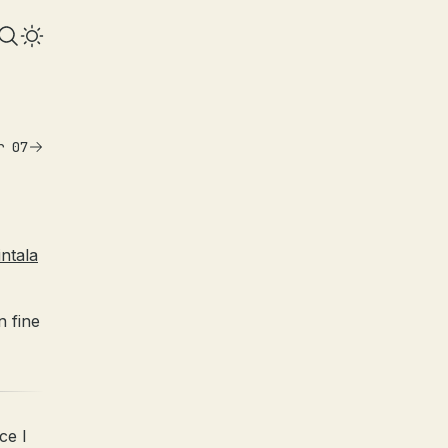
r 07
ntala
n fine
ce I