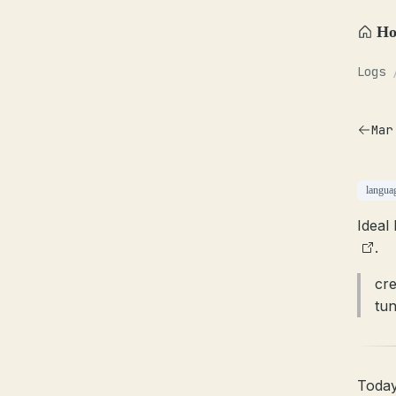
H
Logs
Mar
langua
Ideal
.
cre
tun
Today