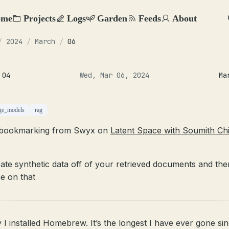
ome
Projects
Logs
Garden
Feeds
About
/
2024
/
March
/
06
 04
Wed, Mar 06, 2024
Ma
ge_models
rag
 bookmarking from Swyx on
Latent Space with Soumith Chi
ate synthetic data off of your retrieved documents and the
e on that
 I installed Homebrew. It’s the longest I have ever gone sin