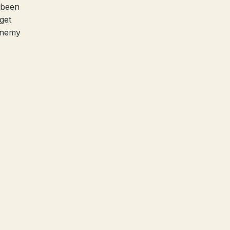
 been
get
 enemy