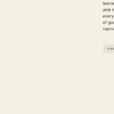
learn
able 
every
of go
reprod
r