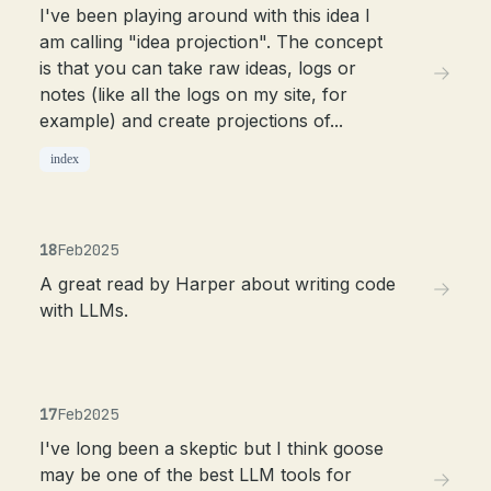
I've been playing around with this idea I
am calling "idea projection". The concept
is that you can take raw ideas, logs or
notes (like all the logs on my site, for
example) and create projections of...
index
18
Feb
2025
A great read by Harper about writing code
with LLMs.
17
Feb
2025
I've long been a skeptic but I think goose
may be one of the best LLM tools for