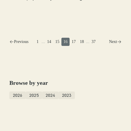
Previous
1
...
14
15
16
17
18
...
37
Next
Browse by year
2026
2025
2024
2023