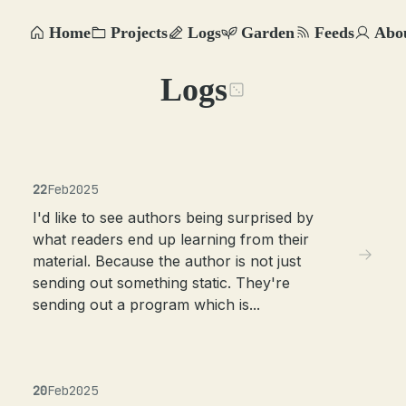
Home
Projects
Logs
Garden
Feeds
Abo
Logs
22
Feb
2025
I'd like to see authors being surprised by
what readers end up learning from their
material. Because the author is not just
sending out something static. They're
sending out a program which is...
20
Feb
2025