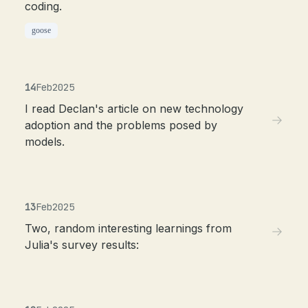
coding.
goose
14
Feb
2025
I read Declan's article on new technology
adoption and the problems posed by
models.
13
Feb
2025
Two, random interesting learnings from
Julia's survey results: