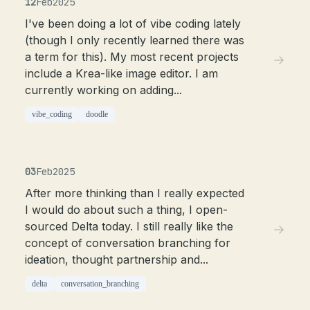
12
Feb
2025
I've been doing a lot of vibe coding lately
(though I only recently learned there was
a term for this). My most recent projects
include a Krea-like image editor. I am
currently working on adding...
vibe_coding
doodle
03
Feb
2025
After more thinking than I really expected
I would do about such a thing, I open-
sourced Delta today. I still really like the
concept of conversation branching for
ideation, thought partnership and...
delta
conversation_branching