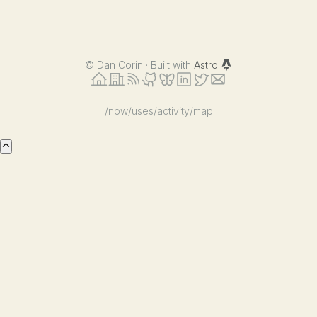
©
Dan Corin · Built with
Astro
/now
/uses
/activity
/map