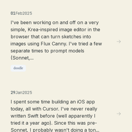
01
Feb
2025
I've been working on and off on a very
simple, Krea-inspired image editor in the
browser that can turn sketches into
images using Flux Canny. I've tried a few
separate times to prompt models
(Sonnet,...
doodle
29
Jan
2025
I spent some time building an iOS app
today, all with Cursor. I've never really
written Swift before (well apparently I
tried it a year ago). Since this was pre-
Sonnet, I probably wasn't doing a ton...