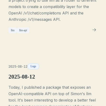
a project trying to use llm as a router to different
models to create a compatibility layer for the
OpenAI /v1/chat/completions API and the
Anthropic /v1/messages API.
llm
llm-api
2025-08-12
Logs
2025-08-12
Today, I published a package that exposes an
OpenAI-compatible API on top of Simon's llm
tool. It's been interesting to develop a better feel