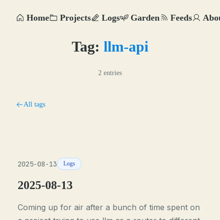
Home
Projects
Logs
Garden
Feeds
Abo
Tag:
llm-api
2 entries
All tags
2025-08-13
Logs
2025-08-13
Coming up for air after a bunch of time spent on