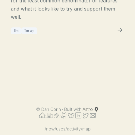
for the least common denominator of features
and what it looks like to try and support them
well.
llm
llm-api
©
Dan Corin · Built with
Astro
/now
/uses
/activity
/map