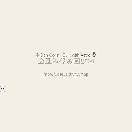
©
Dan Corin · Built with
Astro
/now
/uses
/activity
/map