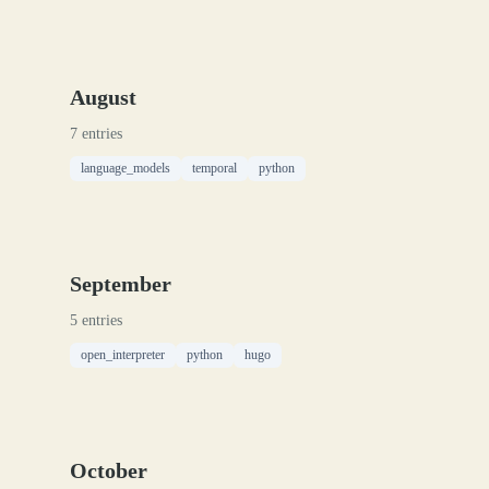
August
7 entries
language_models
temporal
python
September
5 entries
open_interpreter
python
hugo
October