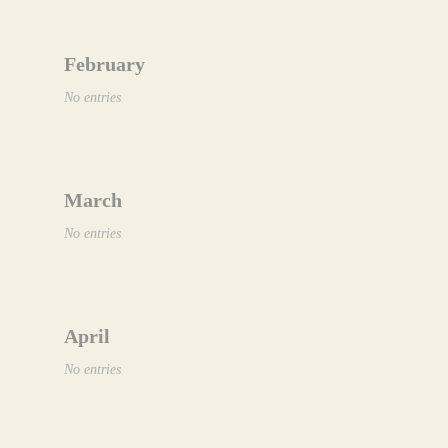
February
No entries
March
No entries
April
No entries