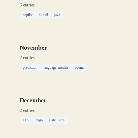
6 entries
copilot
hidutil
java
November
2 entries
prediction
language_models
openai
December
2 entries
11ty
hugo
static_sites