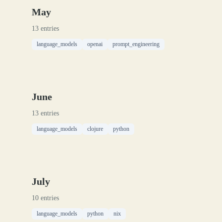
May
13 entries
language_models
openai
prompt_engineering
June
13 entries
language_models
clojure
python
July
10 entries
language_models
python
nix