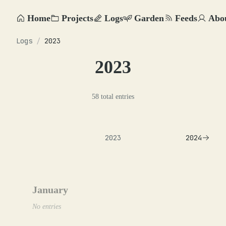
Home
Projects
Logs
Garden
Feeds
Abo
Logs
/
2023
2023
58 total entries
2023
2024
January
No entries