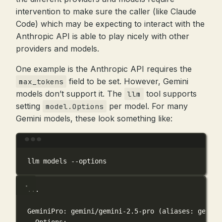
intervention to make sure the caller (like Claude
Code) which may be expecting to interact with the
Anthropic API is able to play nicely with other
providers and models.
One example is the Anthropic API requires the
field to be set. However, Gemini
max_tokens
models don’t support it. The
tool supports
llm
setting
per model. For many
model.Options
Gemini models, these look something like:
Terminal window
llm
models
--options
...
GeminiPro: gemini/gemini-2.5-pro (aliases: gemini