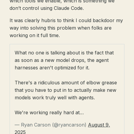
which tools we enable, which is something we
don’t control using Claude Code.
It was clearly hubris to think I could backdoor my
way into solving this problem when folks are
working on it full time.
What no one is talking about is the fact that
as soon as a new model drops, the agent
harnesses aren't optimized for it.
There's a ridiculous amount of elbow grease
that you have to put in to actually make new
models work truly well with agents.
We're working really hard at…
— Ryan Carson (@ryancarson)
August 9,
2025