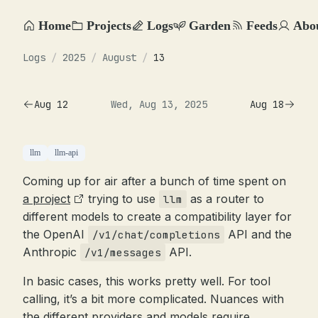
Home
Projects
Logs
Garden
Feeds
Abo
Logs
/
2025
/
August
/
13
Aug 12
Wed, Aug 13, 2025
Aug 18
llm
llm-api
Coming up for air after a bunch of time spent on
a project
trying to use
as a router to
llm
different models to create a compatibility layer for
the OpenAI
API and the
/v1/chat/completions
Anthropic
API.
/v1/messages
In basic cases, this works pretty well. For tool
calling, it’s a bit more complicated. Nuances with
the different providers and models require