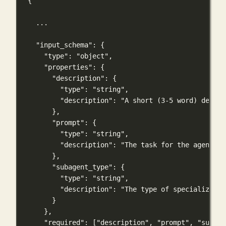
{
...
"input_schema"
: {
"type"
: 
"object"
,
"properties"
: {
"description"
: {
"type"
: 
"string"
,
"description"
: 
"A short (3-5 word) descri
},
"prompt"
: {
"type"
: 
"string"
,
"description"
: 
"The task for the agent to
},
"subagent_type"
: {
"type"
: 
"string"
,
"description"
: 
"The type of specialized a
}
},
"required"
: [
"description"
, 
"prompt"
, 
"subage