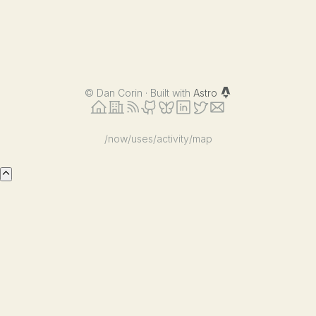
©
Dan Corin · Built with
Astro
/now
/uses
/activity
/map