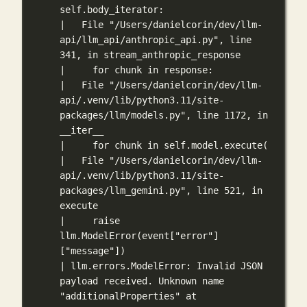
self.body_iterator:
|   File "/Users/danielcorin/dev/llm-
api/llm_api/anthropic_api.py", line 
341, in stream_anthropic_response
|     for chunk in response:
|   File "/Users/danielcorin/dev/llm-
api/.venv/lib/python3.11/site-
packages/llm/models.py", line 1172, in 
__iter__
|     for chunk in self.model.execute(
|   File "/Users/danielcorin/dev/llm-
api/.venv/lib/python3.11/site-
packages/llm_gemini.py", line 521, in 
execute
|     raise 
llm.ModelError(event["error"]
["message"])
| llm.errors.ModelError: Invalid JSON 
payload received. Unknown name 
"additionalProperties" at 