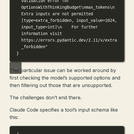
validation error for 
OptionsWithThinkingBudget
\n
max_tokens
\n
Extra inputs are not permitted 
[type=extra_forbidden, input_value=1024, 
input_type=int]
\n
    For further 
information visit 
https://errors.pydantic.dev/2.11/v/extra
_forbidden"
}
This particular issue can be worked around by
first checking the model’s supported options and
then filtering out those that are unsupported.
The challenges don’t end there.
Claude Code specifies a tool’s input schema like
this: