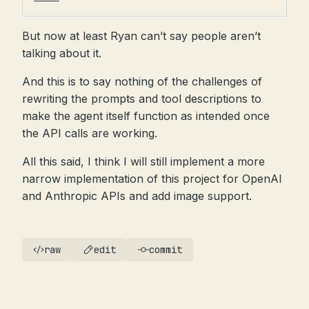
But now at least Ryan can’t say people aren’t
talking about it.
And this is to say nothing of the challenges of
rewriting the prompts and tool descriptions to
make the agent itself function as intended once
the API calls are working.
All this said, I think I will still implement a more
narrow implementation of this project for OpenAI
and Anthropic APIs and add image support.
raw
edit
commit