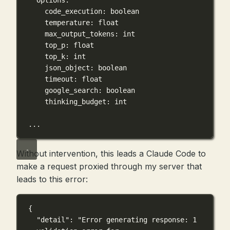
Options:
code_execution: boolean
temperature: float
max_output_tokens: int
top_p: float
top_k: int
json_object: boolean
timeout: float
google_search: boolean
thinking_budget: int
...
Without intervention, this leads a Claude Code to
make a request proxied through my server that
leads to this error:
{
"detail"
: 
"Error generating response: 1 