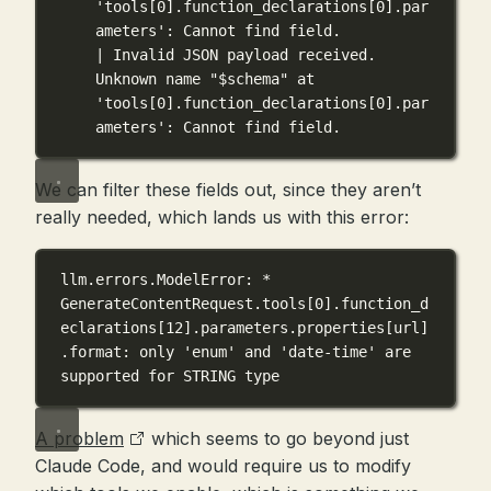
'tools[0].function_declarations[0].par
ameters': Cannot find field.
| Invalid JSON payload received. 
Unknown name "$schema" at 
'tools[0].function_declarations[0].par
ameters': Cannot find field.
We can filter these fields out, since they aren’t
really needed, which lands us with this error:
llm.errors.ModelError: * 
GenerateContentRequest.tools[0].function_d
eclarations[12].parameters.properties[url]
.format: only 'enum' and 'date-time' are 
supported for STRING type
A problem
which seems to go beyond just
Claude Code, and would require us to modify