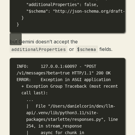
"additionalProperties"
: 
false
,
"$schema"
: 
"http://json-schema.org/draft-07/s
}
}
but Gemini doesn’t accept the
or
fields.
additionalProperties
$schema
INFO:     127.0.0.1:60097 - "POST 
/v1/messages?beta=true HTTP/1.1" 200 OK
ERROR:    Exception in ASGI application
+ Exception Group Traceback (most recent 
call last):
...
|   File "/Users/danielcorin/dev/llm-
api/.venv/lib/python3.11/site-
packages/starlette/responses.py", line 
254, in stream_response
|     async for chunk in 