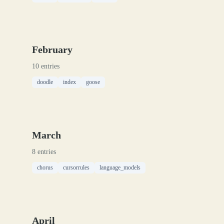
February
10 entries
doodle
index
goose
March
8 entries
chorus
cursorrules
language_models
April