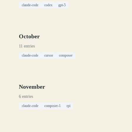
claude-code
codex
gpt-5
October
11 entries
claude-code
cursor
composer
November
6 entries
claude-code
composer-1
rpi