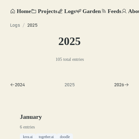
Home
Projects
Logs
Garden
Feeds
Abo
Logs
/
2025
2025
105 total entries
2024
2025
2026
January
6 entries
krea.ai
together.ai
doodle