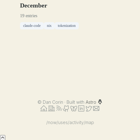
December
19 entries
claude-code
nix
tokenization
©
Dan Corin · Built with
Astro
/now
/uses
/activity
/map