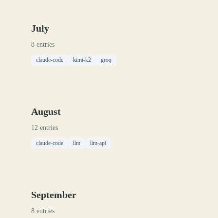
July
8 entries
claude-code
kimi-k2
groq
August
12 entries
claude-code
llm
llm-api
September
8 entries