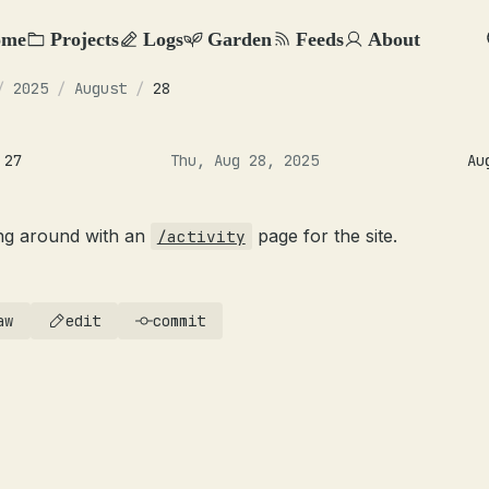
ome
Projects
Logs
Garden
Feeds
About
/
2025
/
August
/
28
 27
Thu, Aug 28, 2025
Au
ing around with an
page for the site.
/activity
aw
edit
commit