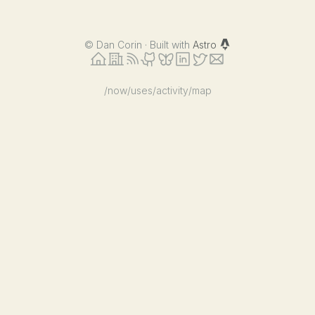
©
Dan Corin · Built with
Astro
/now
/uses
/activity
/map