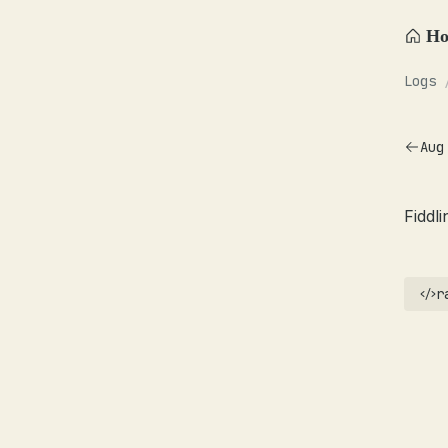
H
Logs
Aug
Fiddl
r