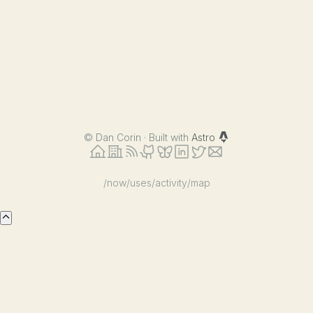
©
Dan Corin · Built with
Astro
/now
/uses
/activity
/map