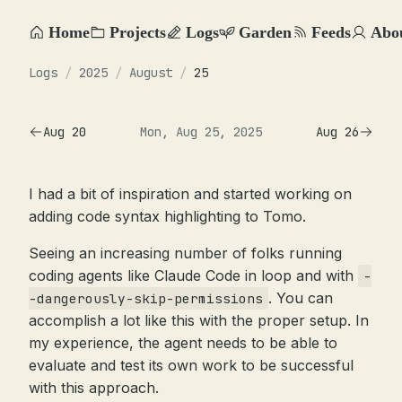
Home
Projects
Logs
Garden
Feeds
Abo
Logs
/
2025
/
August
/
25
Aug 20
Mon, Aug 25, 2025
Aug 26
I had a bit of inspiration and started working on
adding code syntax highlighting to Tomo.
Seeing an increasing number of folks running
coding agents like Claude Code in loop and with
-
. You can
-dangerously-skip-permissions
accomplish a lot like this with the proper setup. In
my experience, the agent needs to be able to
evaluate and test its own work to be successful
with this approach.