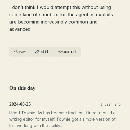
I don’t think I would attempt this without using
some kind of sandbox for the agent as exploits
are becoming increasingly common and
advanced.
raw
edit
commit
On this day
2024-08-25
1 year ago
I tried Townie. As has become tradition, I tried to build a
writing editor for myself. Townie got a simple version of
this working with the ability...