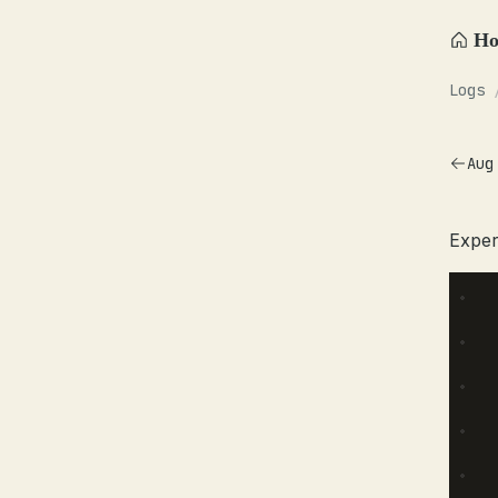
H
Logs
Aug
Exper