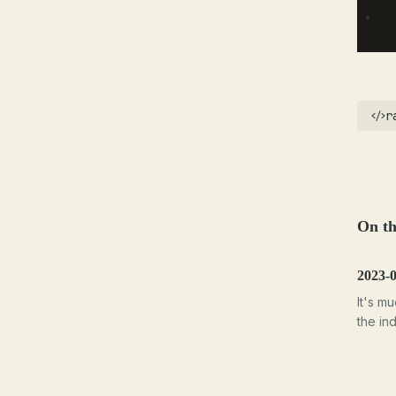
r
On th
2023-
It's m
the ind