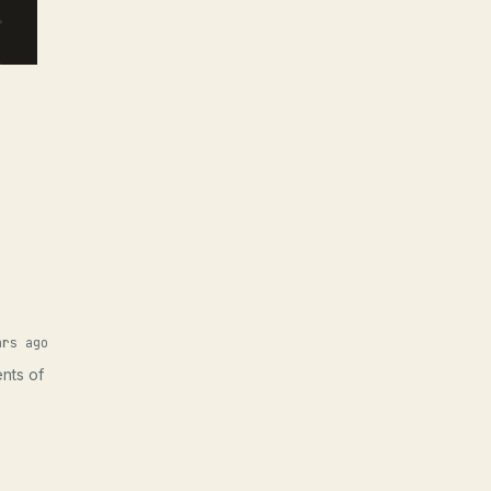
ars ago
ents of