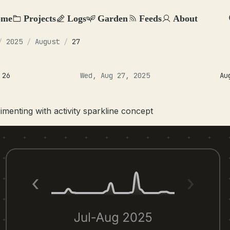
ome
Projects
Logs
Garden
Feeds
About
/
2025
/
August
/
27
 26
Wed, Aug 27, 2025
Au
imenting with activity sparkline concept