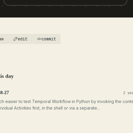
aw
edit
commit
is day
08-27
2 ye
uch easier to test Temporal Workflow in Python by invoking the cont
ividual Activities first, in the shell or via a separate...