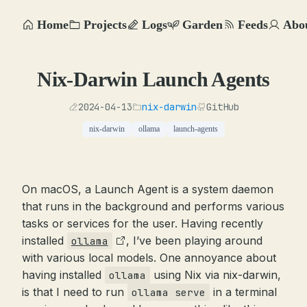
Home
Projects
Logs
Garden
Feeds
Abo
Nix-Darwin Launch Agents
2024-04-13
nix-darwin
GitHub
nix-darwin
ollama
launch-agents
On macOS, a Launch Agent is a system daemon
that runs in the background and performs various
tasks or services for the user. Having recently
installed
, I’ve been playing around
ollama
with various local models. One annoyance about
having installed
using Nix via nix-darwin,
ollama
is that I need to run
in a terminal
ollama serve