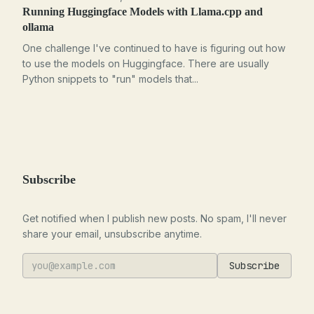
Running Huggingface Models with Llama.cpp and
ollama
One challenge I've continued to have is figuring out how
to use the models on Huggingface. There are usually
Python snippets to "run" models that...
Subscribe
Get notified when I publish new posts. No spam, I'll never
share your email, unsubscribe anytime.
Subscribe