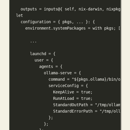
outputs
=
inputs
@
{
self, nix-darwin, nixpkgs, h
let
configuration
=
 { 
pkgs
,
... 
}: {
environment
.
systemPackages
=
with
pkgs
; [ 
oll
...
launchd
=
 {
user
=
 {
agents
=
 {
ollama-serve
=
 {
command
=
"
${
pkgs
.
ollama
}
/bin/ollam
serviceConfig
=
 {
KeepAlive
=
true
;
RunAtLoad
=
true
;
StandardOutPath
=
"/tmp/ollama_da
StandardErrorPath
=
"/tmp/ollama_
};
};