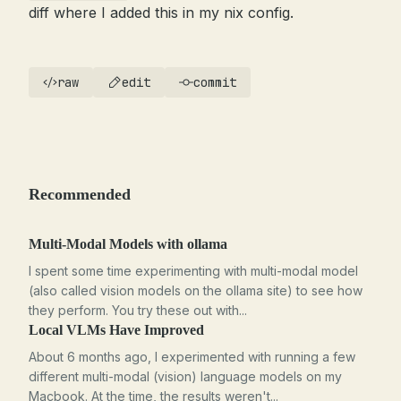
diff where I added this in my nix config.
raw
edit
commit
Recommended
Multi-Modal Models with ollama
I spent some time experimenting with multi-modal model
(also called vision models on the ollama site) to see how
they perform. You try these out with...
Local VLMs Have Improved
About 6 months ago, I experimented with running a few
different multi-modal (vision) language models on my
Macbook. At the time, the results weren't...