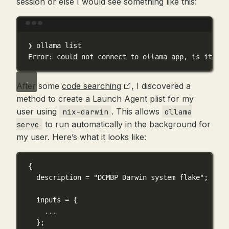
session or else I would see something like this:
Terminal window
❯
ollama
list
Error:
could
not
connect
to
ollama
app,
is
it
run
After some
code searching
, I discovered a
method to create a Launch Agent plist for my
user using
. This allows
nix-darwin
ollama
to run automatically in the background for
serve
my user. Here’s what it looks like:
{
description
=
"DCMBP Darwin system flake"
;
inputs
=
 {
...
}
;