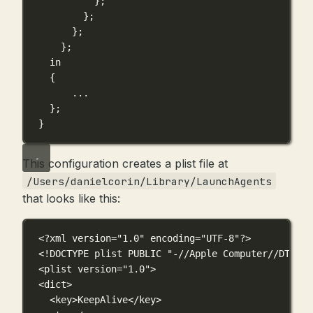
};
};
};
};
in
{
...
}
;
}
This configuration creates a plist file at
/Users/danielcorin/Library/LaunchAgents
that looks like this:
<?
xml
 version
=
"1.0"
 encoding
=
"UTF-8"
?>
<!
DOCTYPE
plist
 PUBLIC "-//Apple Computer//DTD PL
<
plist
version
=
"1.0"
>
<
dict
>
<
key
>KeepAlive</
key
>