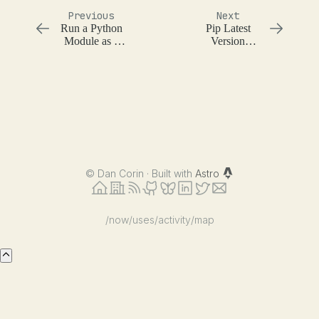
Previous
Next
Run a Python
Pip Latest
Module as a
Version
Script
Checking
©
Dan Corin · Built with
Astro
/now
/uses
/activity
/map