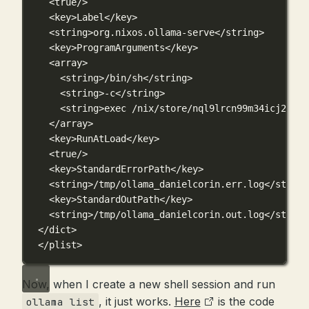
<
true
/>
<
key
>Label</
key
>
<
string
>org.nixos.ollama-serve</
string
>
<
key
>ProgramArguments</
key
>
<
array
>
<
string
>/bin/sh</
string
>
<
string
>-c</
string
>
<
string
>exec /nix/store/nql9lrcn99m34icj20ydm
</
array
>
<
key
>RunAtLoad</
key
>
<
true
/>
<
key
>StandardErrorPath</
key
>
<
string
>/tmp/ollama_danielcorin.err.log</
string
<
key
>StandardOutPath</
key
>
<
string
>/tmp/ollama_danielcorin.out.log</
string
</
dict
>
</
plist
>
Now, when I create a new shell session and run
, it just works.
Here
is the code
ollama list