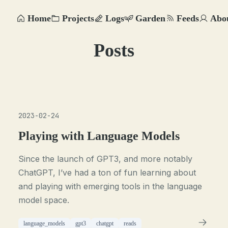
Home
Projects
Logs
Garden
Feeds
Abo
Posts
2023-02-24
Playing with Language Models
Since the launch of GPT3, and more notably
ChatGPT, I’ve had a ton of fun learning about
and playing with emerging tools in the language
model space.
language_models
gpt3
chatgpt
reads