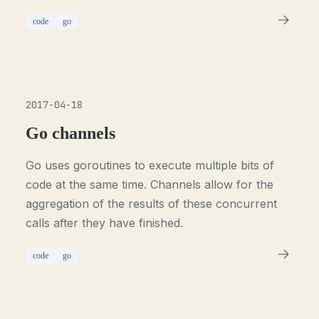
code
go
2017-04-18
Go channels
Go uses goroutines to execute multiple bits of
code at the same time. Channels allow for the
aggregation of the results of these concurrent
calls after they have finished.
code
go