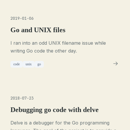
2019-01-06
Go and UNIX files
I ran into an odd UNIX filename issue while
writing Go code the other day.
code
unix
go
2018-07-23
Debugging go code with delve
Delve is a debugger for the Go programming