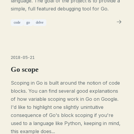
language. The goal of the project is to provide a
simple, full featured debugging tool for Go.
code
go
delve
2018-05-21
Go scope
Scoping in Go is built around the notion of code
blocks. You can find several good explanations
of how variable scoping work in Go on Google.
I'd like to highlight one slightly unintuitive
consequence of Go's block scoping if you're
used to a language like Python, keeping in mind,
this example does...