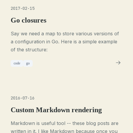
2017-02-15
Go closures
Say we need a map to store various versions of
a configuration in Go. Here is a simple example
of the structure:
code
go
2016-07-16
Custom Markdown rendering
Markdown is useful tool -- these blog posts are
written in it. I like Markdown because once you