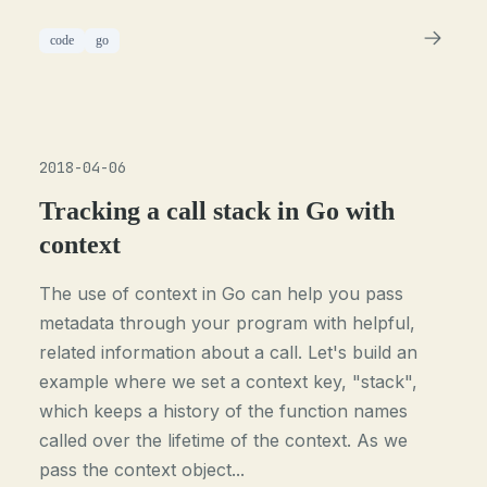
code
go
2018-04-06
Tracking a call stack in Go with
context
The use of context in Go can help you pass
metadata through your program with helpful,
related information about a call. Let's build an
example where we set a context key, "stack",
which keeps a history of the function names
called over the lifetime of the context. As we
pass the context object...