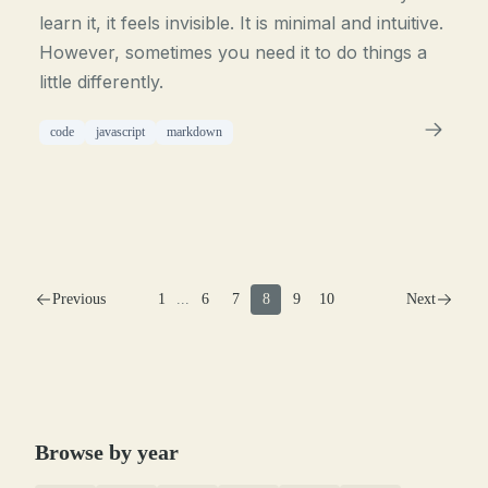
learn it, it feels invisible. It is minimal and intuitive.
However, sometimes you need it to do things a
little differently.
code
javascript
markdown
Previous
1
...
6
7
8
9
10
Next
Browse by year