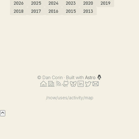
2026
2025
2024
2023
2020
2019
2018
2017
2016
2015
2013
©
Dan Corin · Built with
Astro
/now
/uses
/activity
/map