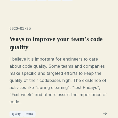
2020-01-25
Ways to improve your team's code
quality
I believe it is important for engineers to care
about code quality. Some teams and companies
make specific and targeted efforts to keep the
quality of their codebases high. The existence of
activities like "spring cleaning", "test Fridays",
"Fixit week" and others assert the importance of
code...
quality
teams