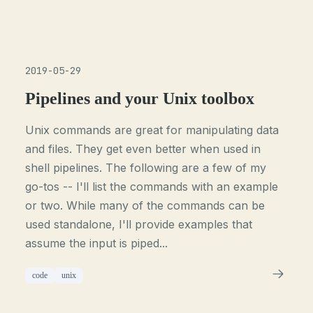
2019-05-29
Pipelines and your Unix toolbox
Unix commands are great for manipulating data
and files. They get even better when used in
shell pipelines. The following are a few of my
go-tos -- I'll list the commands with an example
or two. While many of the commands can be
used standalone, I'll provide examples that
assume the input is piped...
code
unix