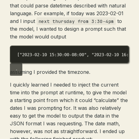
that could parse datetimes described with natural
language. For example, if today was 2023-02-01
and I input
to
next thursday from 3:30-4pm
the model, I wanted to design a prompt such that
the model would output
[
"2023-02-10 15:30:00-08:00"
, 
"2023-02-10 16:00:0
assuming I provided the timezone.
I quickly learned I needed to inject the current
time into the prompt at runtime, to give the model
a starting point from which it could “calculate” the
dates I was prompting for. It was also relatively
easy to get the model to output the data in the
JSON format I was requesting. The date math,
however, was not as straightforward. I ended up