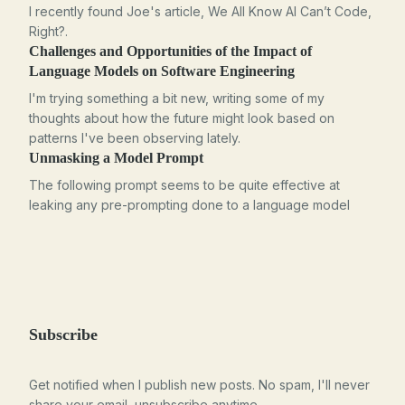
I recently found Joe's article, We All Know AI Can’t Code,
Right?.
Challenges and Opportunities of the Impact of
Language Models on Software Engineering
I'm trying something a bit new, writing some of my
thoughts about how the future might look based on
patterns I've been observing lately.
Unmasking a Model Prompt
The following prompt seems to be quite effective at
leaking any pre-prompting done to a language model
Subscribe
Get notified when I publish new posts. No spam, I'll never
share your email, unsubscribe anytime.