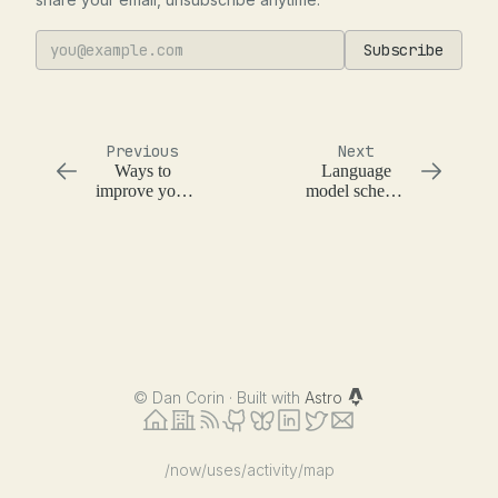
Subscribe
Previous
Next
Ways to
Language
improve your
model schema
team's code
extraction and
quality
object
generation
©
Dan Corin · Built with
Astro
/now
/uses
/activity
/map