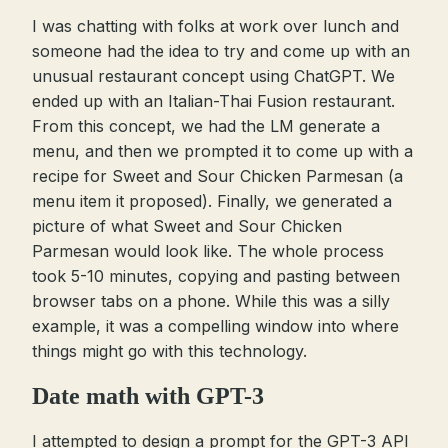
I was chatting with folks at work over lunch and
someone had the idea to try and come up with an
unusual restaurant concept using ChatGPT. We
ended up with an Italian-Thai Fusion restaurant.
From this concept, we had the LM generate a
menu, and then we prompted it to come up with a
recipe for Sweet and Sour Chicken Parmesan (a
menu item it proposed). Finally, we generated a
picture of what Sweet and Sour Chicken
Parmesan would look like. The whole process
took 5-10 minutes, copying and pasting between
browser tabs on a phone. While this was a silly
example, it was a compelling window into where
things might go with this technology.
Date math with GPT-3
I attempted to design a prompt for the GPT-3 API