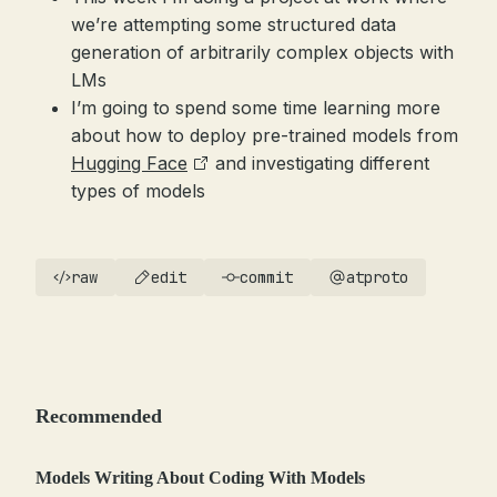
we’re attempting some structured data
generation of arbitrarily complex objects with
LMs
I’m going to spend some time learning more
about how to deploy pre-trained models from
Hugging Face
and investigating different
types of models
raw
edit
commit
atproto
Recommended
Models Writing About Coding With Models