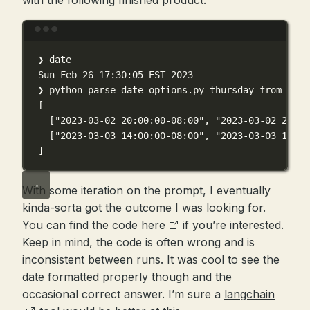
with the following finished product:
Terminal window
❯
date
Sun
Feb
26
17:30:05
EST
2023
❯
python
parse_date_options.py
thursday
from
8pm-
[
[
"2023-03-02 20:00:00-08:00"
, 
"2023-03-02 21:00
[
"2023-03-03 14:00:00-08:00"
, 
"2023-03-03 17:00
]
With some iteration on the prompt, I eventually
kinda-sorta got the outcome I was looking for.
You can find the code
here
if you’re interested.
Keep in mind, the code is often wrong and is
inconsistent between runs. It was cool to see the
date formatted properly though and the
occasional correct answer. I’m sure a
langchain