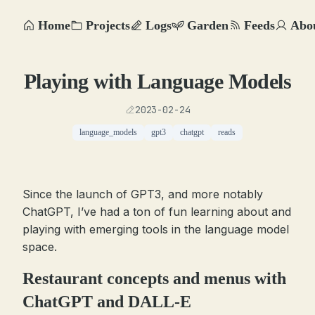
Home
Projects
Logs
Garden
Feeds
Abo
Playing with Language Models
2023-02-24
language_models
gpt3
chatgpt
reads
Since the launch of GPT3, and more notably
ChatGPT, I’ve had a ton of fun learning about and
playing with emerging tools in the language model
space.
Restaurant concepts and menus with
ChatGPT and DALL-E