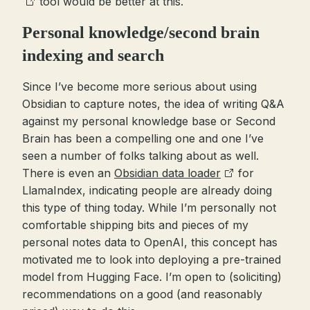
tool would be better at this.
Personal knowledge/second brain
indexing and search
Since I’ve become more serious about using
Obsidian to capture notes, the idea of writing Q&A
against my personal knowledge base or Second
Brain has been a compelling one and one I’ve
seen a number of folks talking about as well.
There is even an
Obsidian data loader
for
LlamaIndex, indicating people are already doing
this type of thing today. While I’m personally not
comfortable shipping bits and pieces of my
personal notes data to OpenAI, this concept has
motivated me to look into deploying a pre-trained
model from Hugging Face. I’m open to (soliciting)
recommendations on a good (and reasonably