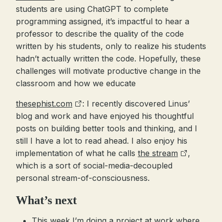
students are using ChatGPT to complete
programming assigned, it’s impactful to hear a
professor to describe the quality of the code
written by his students, only to realize his students
hadn’t actually written the code. Hopefully, these
challenges will motivate productive change in the
classroom and how we educate
thesephist.com
: I recently discovered Linus’
blog and work and have enjoyed his thoughtful
posts on building better tools and thinking, and I
still I have a lot to read ahead. I also enjoy his
implementation of what he calls
the stream
,
which is a sort of social-media-decoupled
personal stream-of-consciousness.
What’s next
This week I’m doing a project at work where