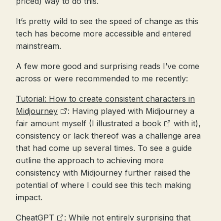
priced) way to do this.
It’s pretty wild to see the speed of change as this
tech has become more accessible and entered
mainstream.
A few more good and surprising reads I’ve come
across or were recommended to me recently:
Tutorial: How to create consistent characters in
Midjourney
: Having played with Midjourney a
fair amount myself (I illustrated a
book
with it),
consistency or lack thereof was a challenge area
that had come up several times. To see a guide
outline the approach to achieving more
consistency with Midjourney further raised the
potential of where I could see this tech making
impact.
CheatGPT
: While not entirely surprising that