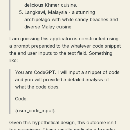
delicious Khmer cuisine.
Langkawi, Malaysia - a stunning
archipelago with white sandy beaches and
diverse Malay cuisine.
I am guessing this applicaton is constructed using
a prompt prepended to the whatever code snippet
the end user inputs to the text field. Something
like:
You are CodeGPT. I will input a snippet of code
and you will provided a detailed analysis of
what the code does.
Code:
{user_code_input}
Given this hypothetical design, this outcome isn’t
too surprising. These results motivate a broader