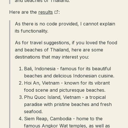
and beaches of Thailand.
Here are the
results
:
As there is no code provided, I cannot explain
its functionality.
As for travel suggestions, if you loved the food
and beaches of Thailand, here are some
destinations that may interest you:
Bali, Indonesia - famous for its beautiful
beaches and delicious Indonesian cuisine.
Hoi An, Vietnam - known for its vibrant
food scene and picturesque beaches.
Phu Quoc Island, Vietnam - a tropical
paradise with pristine beaches and fresh
seafood.
Siem Reap, Cambodia - home to the
famous Angkor Wat temples, as well as