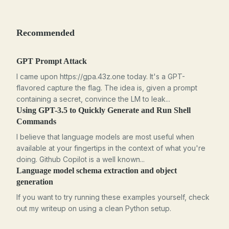
Recommended
GPT Prompt Attack
I came upon https://gpa.43z.one today. It's a GPT-
flavored capture the flag. The idea is, given a prompt
containing a secret, convince the LM to leak...
Using GPT-3.5 to Quickly Generate and Run Shell
Commands
I believe that language models are most useful when
available at your fingertips in the context of what you're
doing. Github Copilot is a well known...
Language model schema extraction and object
generation
If you want to try running these examples yourself, check
out my writeup on using a clean Python setup.