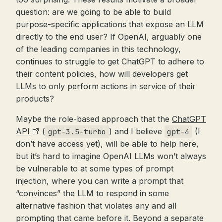
question: are we going to be able to build
purpose-specific applications that expose an LLM
directly to the end user? If OpenAI, arguably one
of the leading companies in this technology,
continues to struggle to get ChatGPT to adhere to
their content policies, how will developers get
LLMs to only perform actions in service of their
products?
Maybe the role-based approach that the
ChatGPT
API
(
) and I believe
(I
gpt-3.5-turbo
gpt-4
don’t have access yet), will be able to help here,
but it’s hard to imagine OpenAI LLMs won’t always
be vulnerable to at some types of prompt
injection, where you can write a prompt that
“convinces” the LLM to respond in some
alternative fashion that violates any and all
prompting that came before it. Beyond a separate