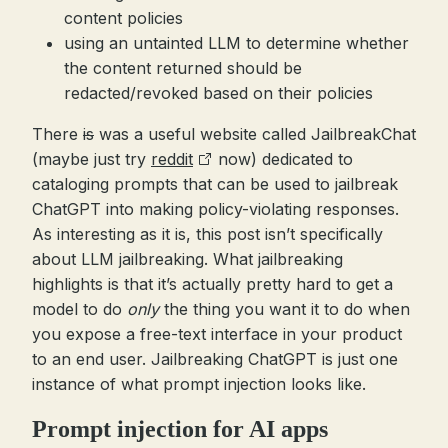
content policies
using an untainted LLM to determine whether
the content returned should be
redacted/revoked based on their policies
There
is
was a useful website called JailbreakChat
(maybe just try
reddit
now) dedicated to
cataloging prompts that can be used to jailbreak
ChatGPT into making policy-violating responses.
As interesting as it is, this post isn’t specifically
about LLM jailbreaking. What jailbreaking
highlights is that it’s actually pretty hard to get a
model to do
only
the thing you want it to do when
you expose a free-text interface in your product
to an end user. Jailbreaking ChatGPT is just one
instance of what prompt injection looks like.
Prompt injection for AI apps