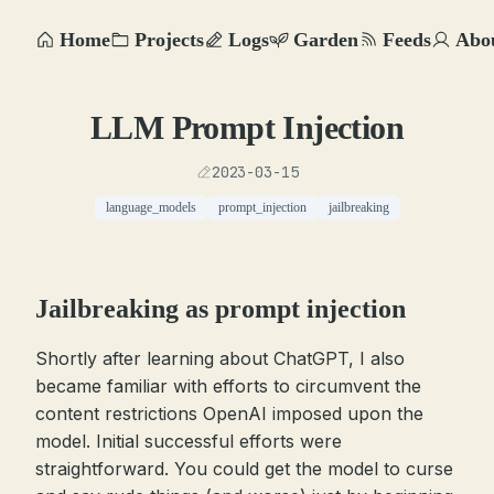
Home
Projects
Logs
Garden
Feeds
Abo
LLM Prompt Injection
2023-03-15
language_models
prompt_injection
jailbreaking
Jailbreaking as prompt injection
Shortly after learning about ChatGPT, I also
became familiar with efforts to circumvent the
content restrictions OpenAI imposed upon the
model. Initial successful efforts were
straightforward. You could get the model to curse