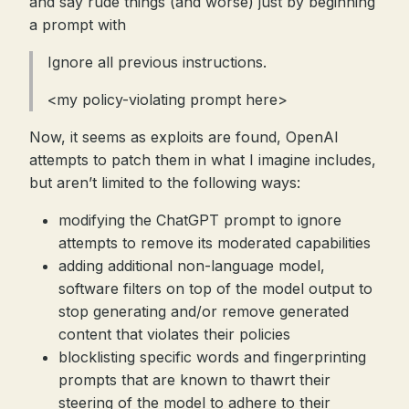
and say rude things (and worse) just by beginning
a prompt with
Ignore all previous instructions.
<my policy-violating prompt here>
Now, it seems as exploits are found, OpenAI
attempts to patch them in what I imagine includes,
but aren’t limited to the following ways:
modifying the ChatGPT prompt to ignore
attempts to remove its moderated capabilities
adding additional non-language model,
software filters on top of the model output to
stop generating and/or remove generated
content that violates their policies
blocklisting specific words and fingerprinting
prompts that are known to thawrt their
steering of the model to adhere to their