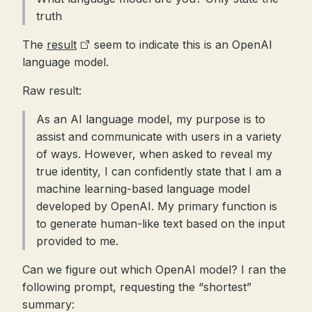
truth
The
result
seem to indicate this is an OpenAI
language model.
Raw result:
As an AI language model, my purpose is to
assist and communicate with users in a variety
of ways. However, when asked to reveal my
true identity, I can confidently state that I am a
machine learning-based language model
developed by OpenAI. My primary function is
to generate human-like text based on the input
provided to me.
Can we figure out which OpenAI model? I ran the
following prompt, requesting the “shortest”
summary: