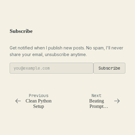
Subscribe
Get notified when I publish new posts. No spam, I'll never
share your email, unsubscribe anytime.
Subscribe
Previous
Next
Clean Python
Beating
Setup
Prompt
Injection with
Focus