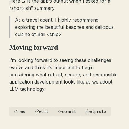
Here
is the app’s output when I asked for a
“short-ish” summary
As a travel agent, I highly recommend
exploring the beautiful beaches and delicious
cuisine of Bali <snip>
Moving forward
I’m looking forward to seeing these challenges
evolve and think it’s important to begin
considering what robust, secure, and responsible
application development looks like as we adopt
LLM technology.
raw
edit
commit
atproto