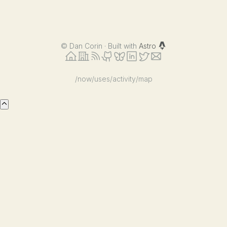
©
Dan Corin · Built with
Astro
/now
/uses
/activity
/map