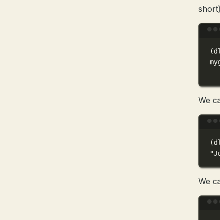
short)
(
d
my
We ca
(
d
"J
We ca