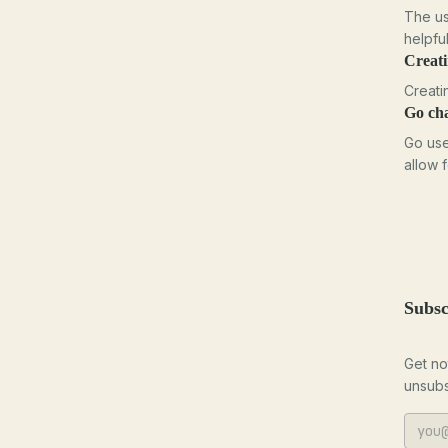
The us
helpfu
Creat
Creati
Go ch
Go use
allow 
Subsc
Get no
unsubs