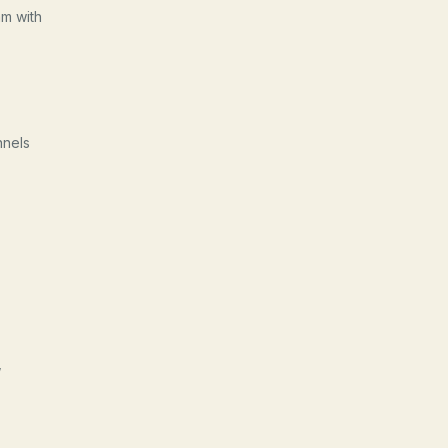
am with
nnels
,