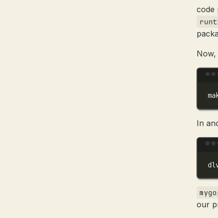
code 
runt
packa
Now, 
ma
In an
dl
mygo
our p