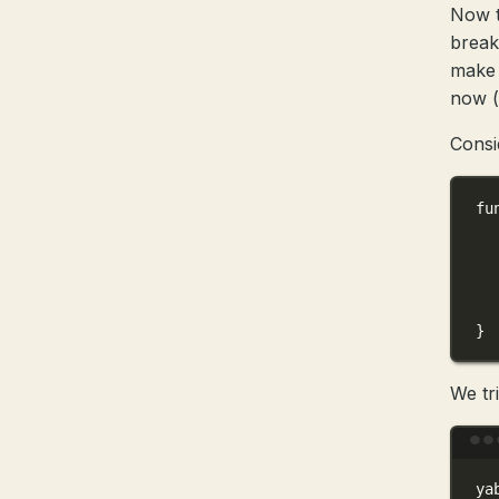
Now t
breakp
make 
now 
Consi
fu
}
We tr
ya