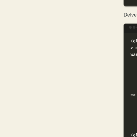
Delve
(
d
>
 
Wa
=
>
(
d