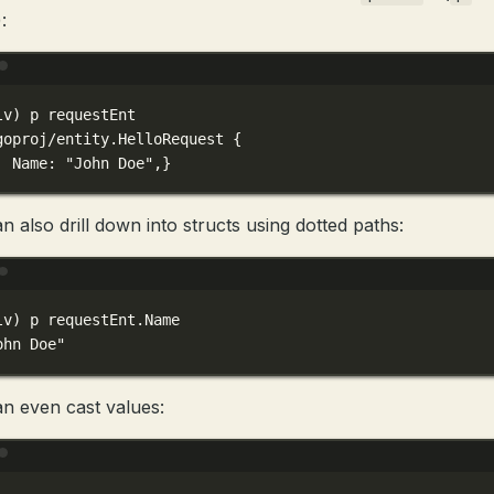
:
Terminal window
lv
) 
p
requestEnt
goproj/entity.HelloRequest
{
Name:
"John Doe",}
n also drill down into structs using dotted paths:
Terminal window
lv
) 
p
requestEnt.Name
ohn Doe"
n even cast values:
Terminal window