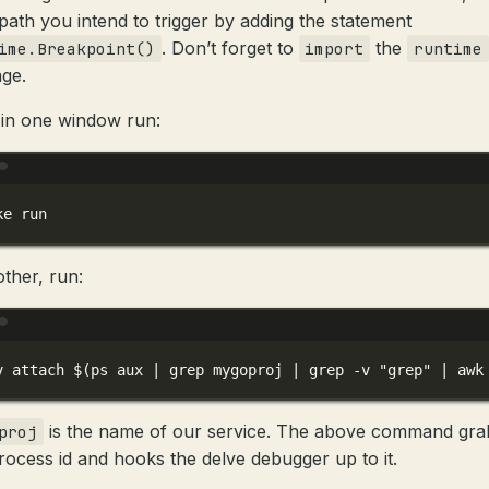
path you intend to trigger by adding the statement
. Don’t forget to
the
ime.Breakpoint()
import
runtime
ge.
in one window run:
Terminal window
ke
run
other, run:
Terminal window
v
attach
 $(
ps
aux
|
grep
mygoproj
|
grep
-v
"grep"
|
awk
is the name of our service. The above command gra
proj
rocess id and hooks the delve debugger up to it.