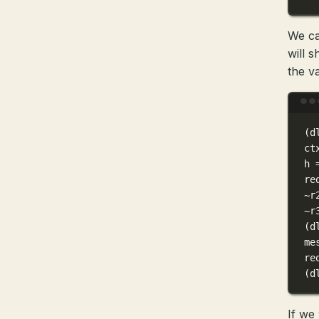
We ca
will 
the va
(
d
ct
h
re
~
r
~
r
(
d
me
re
(
d
If we