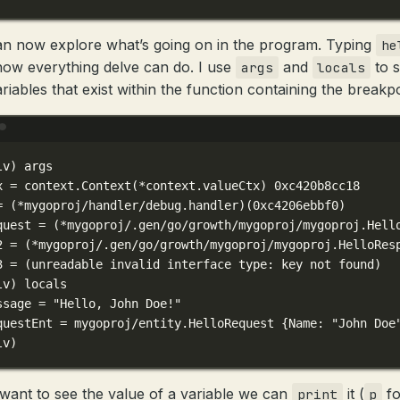
n now explore what’s going on in the program. Typing
he
show everything delve can do. I use
and
to 
args
locals
riables that exist within the function containing the breakpo
Terminal window
lv
) 
args
x
=
context.Context
(
*
context.valueCtx) 
0xc420b8cc18
=
 (*mygoproj/handler/debug.handler)(
0xc4206ebbf0
)
quest
=
 (*mygoproj/.gen/go/growth/mygoproj/mygoproj.Hell
2 = (
*
mygoproj/.gen/go/growth/mygoproj/mygoproj.HelloRes
3 = (
unreadable
invalid
interface
type:
key
not
found
)
lv
) 
locals
ssage
=
"Hello, John Doe!"
questEnt
=
mygoproj/entity.HelloRequest
{Name:
"John Doe
lv
)
 want to see the value of a variable we can
it (
fo
print
p