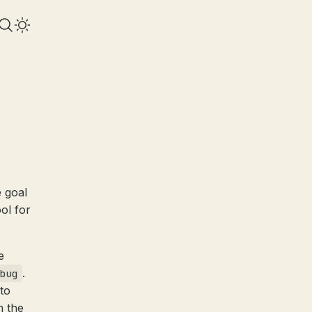
 goal
ool for
e
.
bug
to
n the