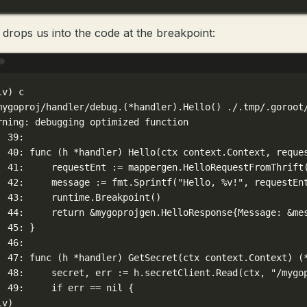
 drops us into the code at the breakpoint:
Terminal window
lv
) 
c
mygoproj/handler/debug.(
*
handler)
.Hello
() ./.tmp/.goroot
rning:
debugging
optimized
function
39:
40:
func
 (h 
*
handler
) Hello(
ctx
context.Context,
reque
41:
requestEnt
:=
mappergen.HelloRequestFromThrift
42:
message
:=
fmt.Sprintf
(
"Hello, %v!"
,
requestEn
43:
runtime.Breakpoint
()
  
44:
return
 &
mygoprojgen.HelloResponse
{Message:
 &
me
45:
}
46:
47:
func
 (h 
*
handler
) GetSecret(
ctx
context.Context
) (
48:
secret,
err
:=
h.secretClient.Read
(
ctx,
"/mygo
49:
if
err
==
nil
{
lv
)