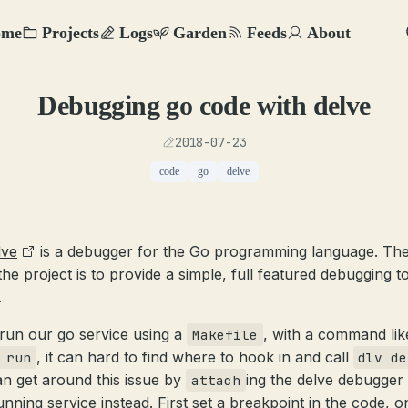
ome
Projects
Logs
Garden
Feeds
About
Debugging go code with delve
2018-07-23
code
go
delve
lve
is a debugger for the Go programming language. The
the project is to provide a simple, full featured debugging t
.
 run our go service using a
, with a command lik
Makefile
, it can hard to find where to hook in and call
 run
dlv de
n get around this issue by
ing the delve debugger 
attach
unning service instead. First set a breakpoint in the code, o