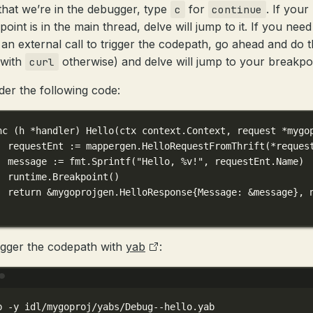
hat we’re in the debugger, type
for
. If your
c
continue
oint is in the main thread, delve will jump to it. If you need
an external call to trigger the codepath, go ahead and do t
(with
otherwise) and delve will jump to your breakpoi
curl
der the following code:
nc
 (
h 
*
handler
) 
Hello
(
ctx
context
.
Context
, 
request
*
mygo
requestEnt 
:=
 mappergen.
HelloRequestFromThrift
(
*
reques
message 
:=
 fmt.
Sprintf
(
"Hello, 
%v
!"
, requestEnt.Name)
runtime.
Breakpoint
()
return
&
mygoprojgen
.
HelloResponse
{Message: 
&
message}, 
igger the codepath with
yab
:
Terminal window
b
-y
idl/mygoproj/yabs/Debug--hello.yab