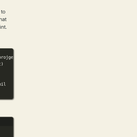
 to
hat
nt.
projgen
.
HelloRequest
) (
*
mygoprojgen
.
HelloResponse
, 
error
t)
nil