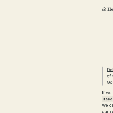
H
De
of 
Go
If we
make
We ca
our r