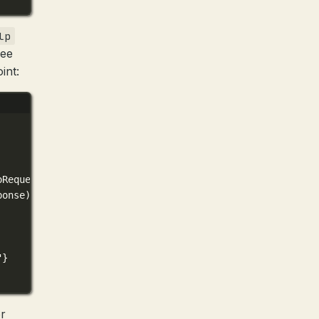
lp
see
int:
oRequest)(
0xc4204bc0c8
)
ponse)(
0xc420a029f0
)
"}
r