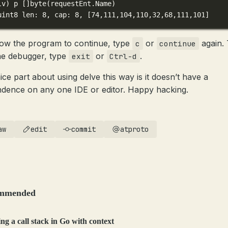
lv
) 
p
 []byte(
requestEnt.Name
)
uint8 len: 8, cap: 8, [74,111,104,110,32,68,111,101]
low the program to continue, type
or
again.
c
continue
the debugger, type
or
.
exit
Ctrl-d
ice part about using delve this way is it doesn’t have a
dence on any one IDE or editor. Happy hacking.
aw
edit
commit
atproto
mmended
ng a call stack in Go with context