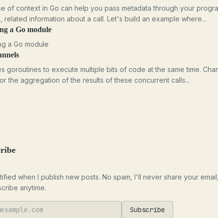
e of context in Go can help you pass metadata through your progr
l, related information about a call. Let's build an example where...
ing a Go module
ng a Go module
annels
s goroutines to execute multiple bits of code at the same time. Cha
for the aggregation of the results of these concurrent calls...
ribe
tified when I publish new posts. No spam, I'll never share your email
cribe anytime.
Subscribe