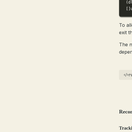
(
d
[]
To al
exit 
The n
depen
r
Reco
Tracki