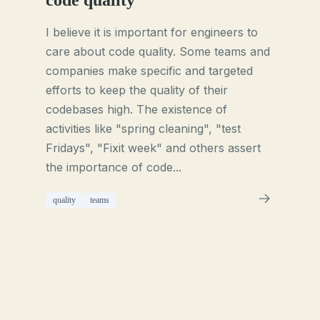
code quality
I believe it is important for engineers to
care about code quality. Some teams and
companies make specific and targeted
efforts to keep the quality of their
codebases high. The existence of
activities like "spring cleaning", "test
Fridays", "Fixit week" and others assert
the importance of code...
quality
teams