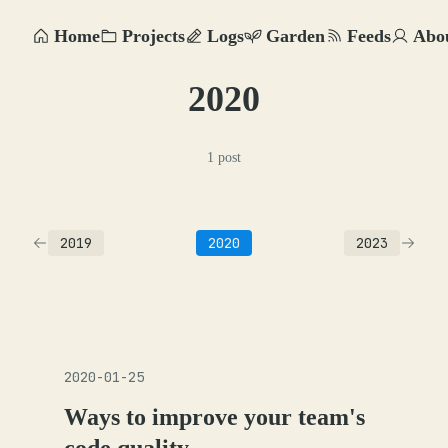
Home
Projects
Logs
Garden
Feeds
Abo
2020
1 post
2019
2020
2023
2020-01-25
Ways to improve your team's