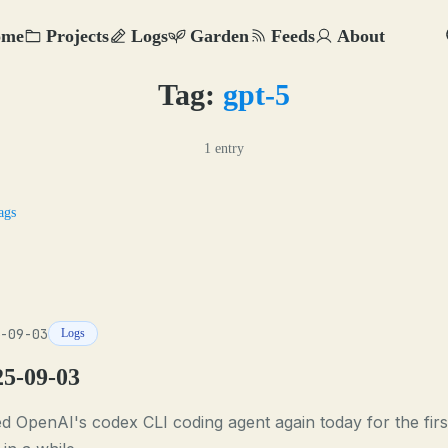
ome
Projects
Logs
Garden
Feeds
About
Tag:
gpt-5
1 entry
ags
-09-03
Logs
25-09-03
ied OpenAI's codex CLI coding agent again today for the firs