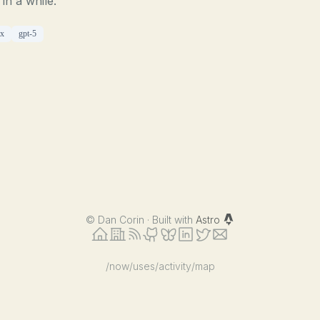
 in a while.
ex
gpt-5
©
Dan Corin · Built with
Astro
/now
/uses
/activity
/map