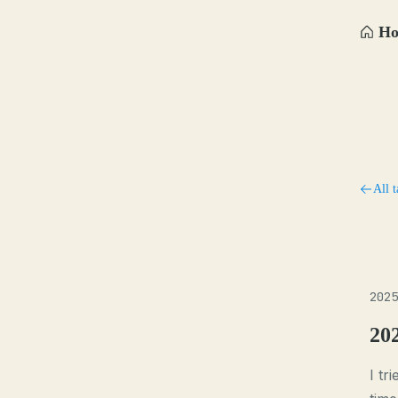
H
All t
2025
20
I tr