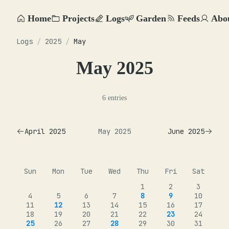
Home
Projects
Logs
Garden
Feeds
Abo
Logs
/
2025
/
May
May 2025
6 entries
April 2025
May 2025
June 2025
Sun
Mon
Tue
Wed
Thu
Fri
Sat
1
2
3
4
5
6
7
8
9
10
11
12
13
14
15
16
17
18
19
20
21
22
23
24
25
26
27
28
29
30
31