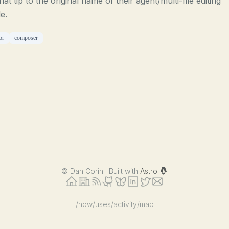
 hat tip to the original name of their agent/multi-file editing
e.
or
composer
©
Dan Corin · Built with
Astro
/now
/uses
/activity
/map