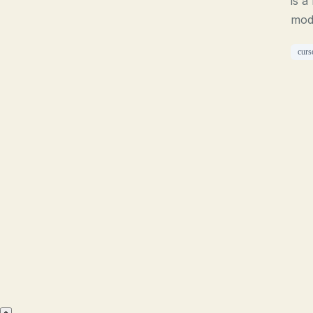
is a
mod
curs