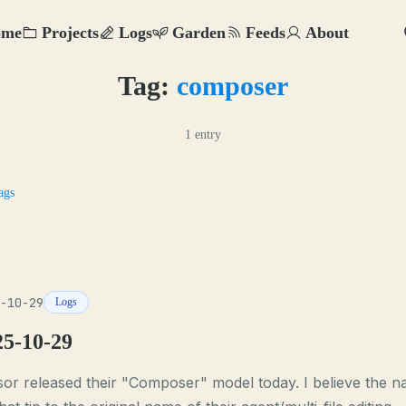
ome
Projects
Logs
Garden
Feeds
About
Tag:
composer
1 entry
ags
-10-29
Logs
25-10-29
or released their "Composer" model today. I believe the 