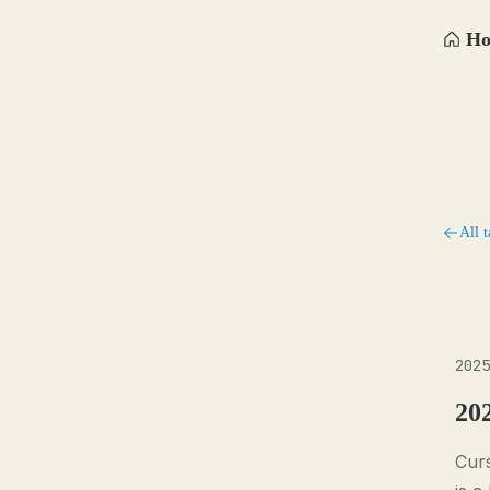
H
All t
2025
20
Curs