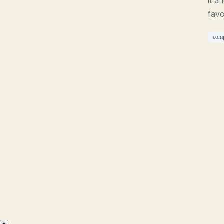
it a
favo
com