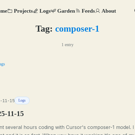
ome
Projects
Logs
Garden
Feeds
About
Tag:
composer-1
1 entry
ags
-11-15
Logs
25-11-15
t several hours coding with Cursor's composer-1 model. I 