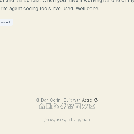
 lot and it is so fast. When you have it working it's one of m
rite agent coding tools I've used. Well done.
poser-1
©
Dan Corin · Built with
Astro
/now
/uses
/activity
/map