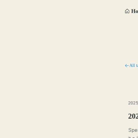
H
All t
2025
20
Spen