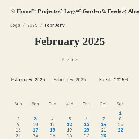
Home
Projects
Logs
Garden
Feeds
Abo
Logs
/
2025
/
February
February 2025
10 entries
January 2025
February 2025
March 2025
Sun
Mon
Tue
Wed
Thu
Fri
Sat
1
2
3
4
5
6
7
8
9
10
11
12
13
14
15
16
17
18
19
20
21
22
23
24
25
26
27
28