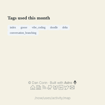
Tags used this month
index
goose
vibe_coding
doodle
delta
conversation_branching
©
Dan Corin · Built with
Astro
/now
/uses
/activity
/map