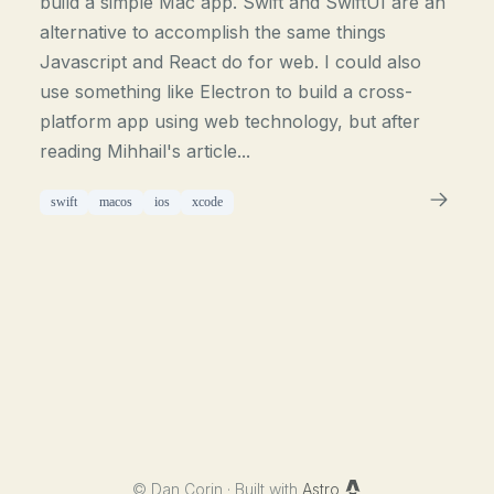
build a simple Mac app. Swift and SwiftUI are an
alternative to accomplish the same things
Javascript and React do for web. I could also
use something like Electron to build a cross-
platform app using web technology, but after
reading Mihhail's article...
swift
macos
ios
xcode
©
Dan Corin · Built with
Astro