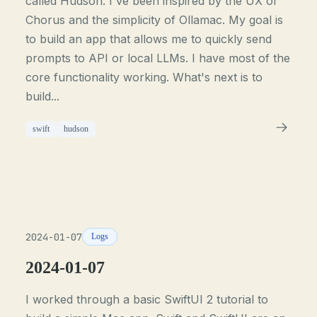
called Hudson. I've been inspired by the UX of
Chorus and the simplicity of Ollamac. My goal is
to build an app that allows me to quickly send
prompts to API or local LLMs. I have most of the
core functionality working. What's next is to
build...
swift
hudson
2024-01-07
Logs
2024-01-07
I worked through a basic SwiftUI 2 tutorial to