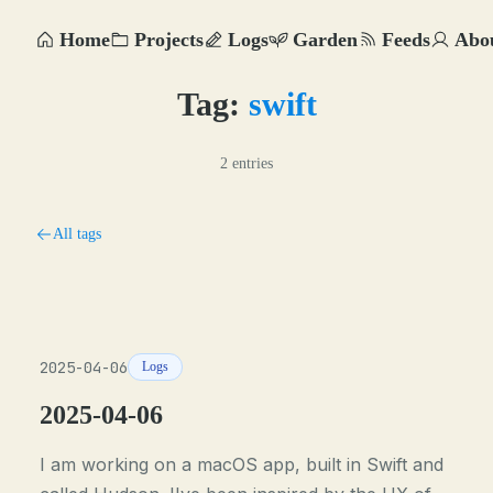
Home
Projects
Logs
Garden
Feeds
Abo
Tag:
swift
2 entries
All tags
2025-04-06
Logs
2025-04-06
I am working on a macOS app, built in Swift and