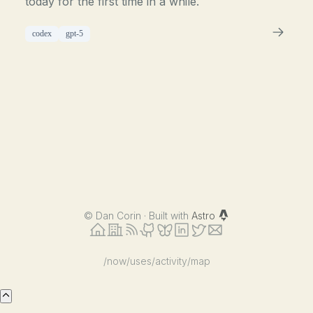
today for the first time in a while.
codex
gpt-5
©
Dan Corin · Built with
Astro
/now
/uses
/activity
/map