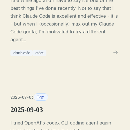
little while ago and I have to say it's one of the
best things I've done recently. Not to say that I
think Claude Code is excellent and effective - it is
- but when I (occasionally) max out my Claude
Code quota, I'm motivated to try a different
agent...
claude-code
codex
2025-09-03
Logs
2025-09-03
I tried OpenAI's codex CLI coding agent again