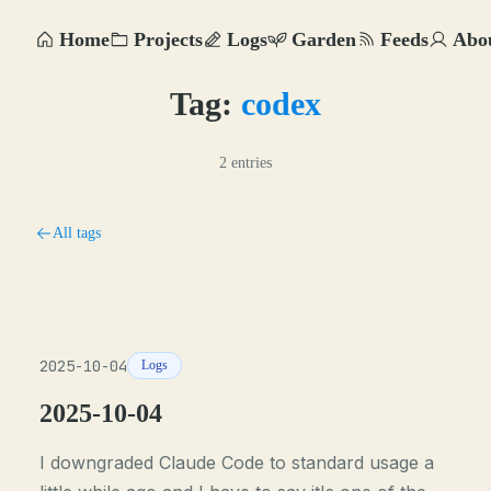
Home
Projects
Logs
Garden
Feeds
Abo
Tag:
codex
2 entries
All tags
2025-10-04
Logs
2025-10-04
I downgraded Claude Code to standard usage a