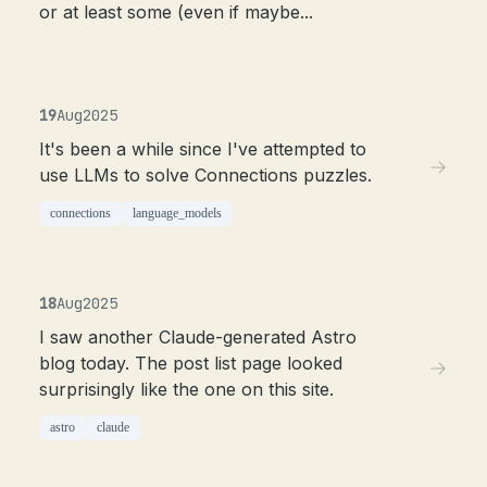
or at least some (even if maybe...
19
Aug
2025
It's been a while since I've attempted to
use LLMs to solve Connections puzzles.
connections
language_models
18
Aug
2025
I saw another Claude-generated Astro
blog today. The post list page looked
surprisingly like the one on this site.
astro
claude