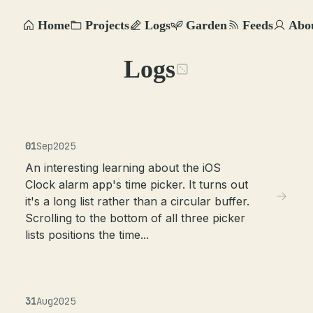
Home
Projects
Logs
Garden
Feeds
Abo
Logs
01
Sep
2025
An interesting learning about the iOS
Clock alarm app's time picker. It turns out
it's a long list rather than a circular buffer.
Scrolling to the bottom of all three picker
lists positions the time...
31
Aug
2025