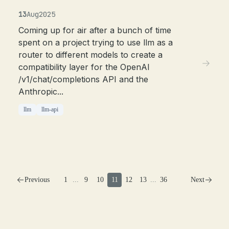
13
Aug
2025
Coming up for air after a bunch of time
spent on a project trying to use llm as a
router to different models to create a
compatibility layer for the OpenAI
/v1/chat/completions API and the
Anthropic...
llm
llm-api
Previous
1
...
9
10
11
12
13
...
36
Next