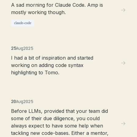
A sad morning for Claude Code. Amp is
mostly working though.
claude-code
25
Aug
2025
I had a bit of inspiration and started
working on adding code syntax
highlighting to Tomo.
20
Aug
2025
Before LLMs, provided that your team did
some of their due diligence, you could
always expect to have some help when
tackling new code-bases. Either a mentor,