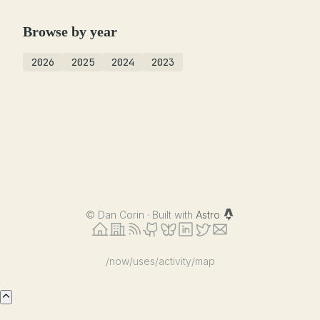
Browse by year
2026
2025
2024
2023
©
Dan Corin · Built with
Astro
/now
/uses
/activity
/map