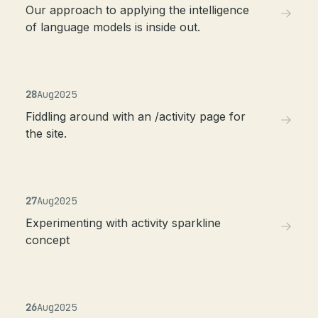
Our approach to applying the intelligence
of language models is inside out.
28
Aug
2025
Fiddling around with an /activity page for
the site.
27
Aug
2025
Experimenting with activity sparkline
concept
26
Aug
2025