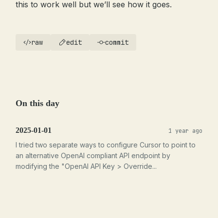
this to work well but we’ll see how it goes.
raw
edit
commit
On this day
2025-01-01
1 year ago
I tried two separate ways to configure Cursor to point to
an alternative OpenAI compliant API endpoint by
modifying the "OpenAI API Key > Override...