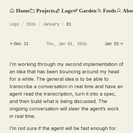
Home
Projects
Logs
Garden
Feeds
Abo
Logs
/
2026
/
January
/
01
Dec 31
Thu, Jan 01, 2026
Jan 02
I’m working through my second implementation of
an idea that has been bouncing around my head
for a while. The general idea is to be able to
transcribe a conversation in real time and have an
agent read the transcription, turn it into a spec,
and then build what is being discussed. The
ongoing conversation will steer the agent’s work
in real time.
I’m not sure if the agent will be fast enough for