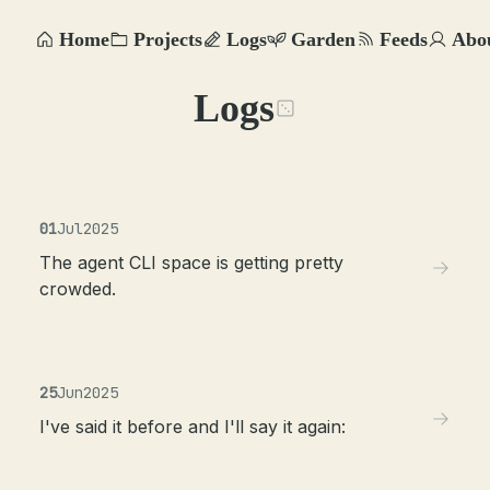
Home
Projects
Logs
Garden
Feeds
Abo
Logs
01
Jul
2025
The agent CLI space is getting pretty
crowded.
25
Jun
2025
I've said it before and I'll say it again: