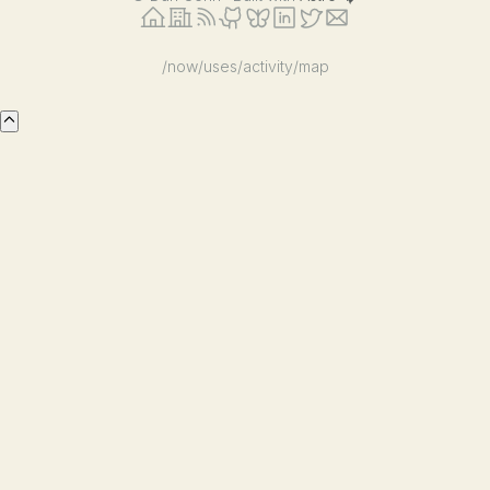
/now
/uses
/activity
/map