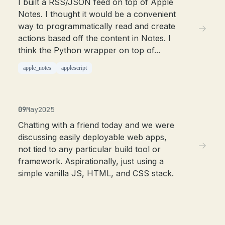
I built a RSS/JSON feed on top of Apple
Notes. I thought it would be a convenient
way to programmatically read and create
actions based off the content in Notes. I
think the Python wrapper on top of...
apple_notes
applescript
09
May
2025
Chatting with a friend today and we were
discussing easily deployable web apps,
not tied to any particular build tool or
framework. Aspirationally, just using a
simple vanilla JS, HTML, and CSS stack.