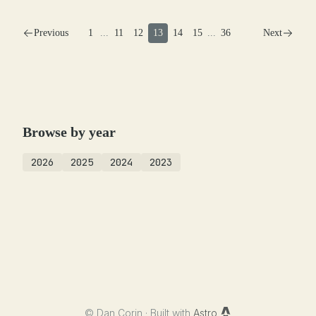
Previous
1
...
11
12
13
14
15
...
36
Next
Browse by year
2026
2025
2024
2023
©
Dan Corin · Built with
Astro