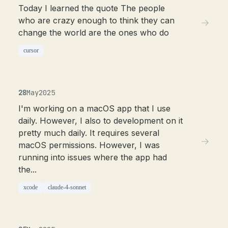
Today I learned the quote The people
who are crazy enough to think they can
change the world are the ones who do
cursor
28
May
2025
I'm working on a macOS app that I use
daily. However, I also to development on it
pretty much daily. It requires several
macOS permissions. However, I was
running into issues where the app had
the...
xcode
claude-4-sonnet