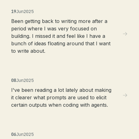
19
Jun
2025
Been getting back to writing more after a
period where I was very focused on
building. I missed it and feel like I have a
bunch of ideas floating around that I want
to write about.
08
Jun
2025
I've been reading a lot lately about making
it clearer what prompts are used to elicit
certain outputs when coding with agents.
06
Jun
2025