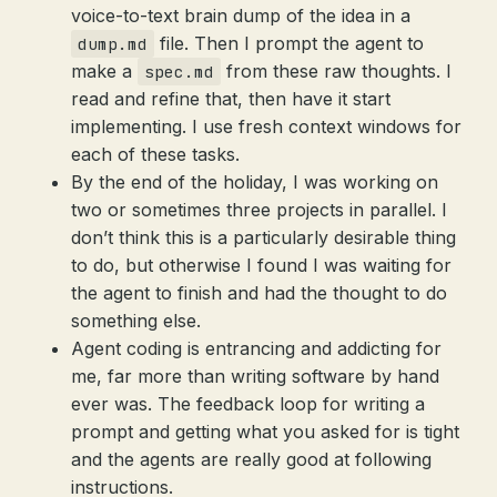
voice-to-text brain dump of the idea in a
file. Then I prompt the agent to
dump.md
make a
from these raw thoughts. I
spec.md
read and refine that, then have it start
implementing. I use fresh context windows for
each of these tasks.
By the end of the holiday, I was working on
two or sometimes three projects in parallel. I
don’t think this is a particularly desirable thing
to do, but otherwise I found I was waiting for
the agent to finish and had the thought to do
something else.
Agent coding is entrancing and addicting for
me, far more than writing software by hand
ever was. The feedback loop for writing a
prompt and getting what you asked for is tight
and the agents are really good at following
instructions.