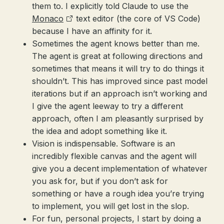
them to. I explicitly told Claude to use the
Monaco
text editor (the core of VS Code)
because I have an affinity for it.
Sometimes the agent knows better than me.
The agent is great at following directions and
sometimes that means it will try to do things it
shouldn’t. This has improved since past model
iterations but if an approach isn’t working and
I give the agent leeway to try a different
approach, often I am pleasantly surprised by
the idea and adopt something like it.
Vision is indispensable. Software is an
incredibly flexible canvas and the agent will
give you a decent implementation of whatever
you ask for, but if you don’t ask for
something or have a rough idea you’re trying
to implement, you will get lost in the slop.
For fun, personal projects, I start by doing a