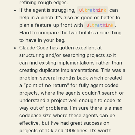
refining rough edges.
If the agent is struggling,
can
u
l
t
r
a
t
h
i
n
k
help in a pinch. It’s also as good or better to
plan a feature up front with
.
u
l
t
r
a
t
h
i
n
k
Hard to compare the two but it’s a nice thing
to have in your bag.
Claude Code has gotten excellent at
structuring and/or searching projects so it
can find existing implementations rather than
creating duplicate implementations. This was a
problem several months back which created
a “point of no return” for fully agent coded
projects, where the agents couldn’t search or
understand a project well enough to code its
way out of problems. I’m sure there is a max
codebase size where these agents can be
effective, but I’ve had great success on
projects of 10k and 100k lines. It’s worth