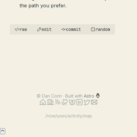
the path you prefer.
raw
edit
commit
random
©
Dan Corin · Built with
Astro
/now
/uses
/activity
/map