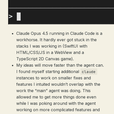
Claude Opus 4.5 running in Claude Code is a
workhorse. It hardly ever got stuck in the
stacks I was working in (SwiftUI with
HTML/CSS/JS in a WebView and a
TypeScript 2D Canvas game).
My ideas will move faster than the agent can.
I found myself starting additional
claude
instances to work on smaller fixes and
features I intuited wouldn’t overlap with the
work the “main” agent was doing. This
allowed me to get more things done even
while I was poking around with the agent
working on more complicated features and