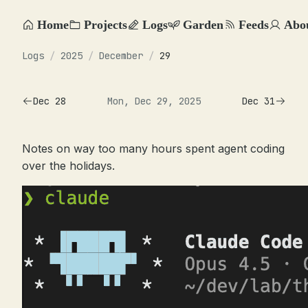
Home
Projects
Logs
Garden
Feeds
Abo
Logs
/
2025
/
December
/
29
Dec 28
Mon, Dec 29, 2025
Dec 31
Notes on way too many hours spent agent coding
over the holidays.