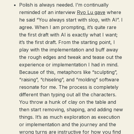
Polish is always needed. I’m continually
reminded of an interview
Ryo Lu gave
where
he said “You always start with slop, with AI”. I
agree. When I am prompting, it’s quite rare
the first draft with AI is exactly what I want;
it’s the first draft. From the starting point, I
play with the implementation and buff away
the rough edges and tweak and tease out the
experience or implementation I had in mind.
Because of this, metaphors like “sculpting”,
“raising”, “chiseling”, and “molding” software
resonate for me. The process is completely
different than typing out all the characters.
You throw a hunk of clay on the table and
then start removing, shaping, and adding new
things. It’s as much exploration as execution
or implementation and the journey and the
wrong turns are instructive for how you find