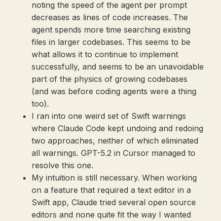
noting the speed of the agent per prompt
decreases as lines of code increases. The
agent spends more time searching existing
files in larger codebases. This seems to be
what allows it to continue to implement
successfully, and seems to be an unavoidable
part of the physics of growing codebases
(and was before coding agents were a thing
too).
I ran into one weird set of Swift warnings
where Claude Code kept undoing and redoing
two approaches, neither of which eliminated
all warnings. GPT-5.2 in Cursor managed to
resolve this one.
My intuition is still necessary. When working
on a feature that required a text editor in a
Swift app, Claude tried several open source
editors and none quite fit the way I wanted