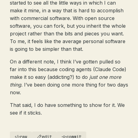
started to see all the little ways in which I can
make it mine, in a way that is hard to accomplish
with commercial software. With open source
software, you can fork, but you inherit the whole
project rather than the bits and pieces you want.
To me, it feels like the average personal software
is going to be simpler than that.
On a different note, I think I’ve gotten pulled so
far into this because coding agents (Claude Code)
make it so easy (addicting?) to do
just one more
thing
. I’ve been doing one more thing for two days
now.
That said, I do have something to show for it. We
see if it sticks.
raw
edit
commit