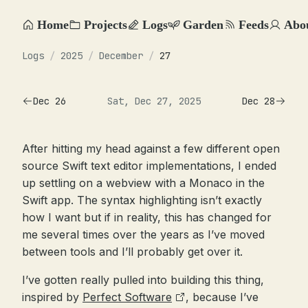
Home
Projects
Logs
Garden
Feeds
Abo
Logs
/
2025
/
December
/
27
Dec 26
Sat, Dec 27, 2025
Dec 28
After hitting my head against a few different open
source Swift text editor implementations, I ended
up settling on a webview with a Monaco in the
Swift app. The syntax highlighting isn’t exactly
how I want but if in reality, this has changed for
me several times over the years as I’ve moved
between tools and I’ll probably get over it.
I’ve gotten really pulled into building this thing,
inspired by
Perfect Software
, because I’ve