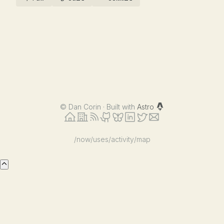
©
Dan Corin · Built with
Astro
/now
/uses
/activity
/map