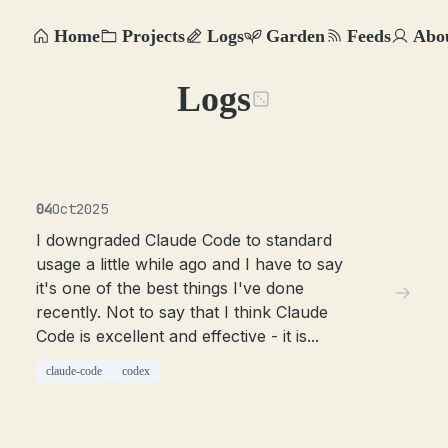
Home
Projects
Logs
Garden
Feeds
Abo
Logs
04
Oct
2025
I downgraded Claude Code to standard
usage a little while ago and I have to say
it's one of the best things I've done
recently. Not to say that I think Claude
Code is excellent and effective - it is...
claude-code
codex