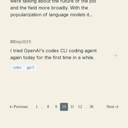
were talking about the future of the job
and the field more broadly. With the
popularization of language models it...
03
Sep
2025
I tried OpenAI's codex CLI coding agent
again today for the first time in a while.
codex
gpt-5
Previous
1
...
8
9
10
11
12
...
36
Next