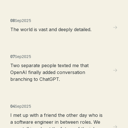
08
Sep
2025
The world is vast and deeply detailed.
07
Sep
2025
Two separate people texted me that
OpenAI finally added conversation
branching to ChatGPT.
04
Sep
2025
I met up with a friend the other day who is
a software engineer in between roles. We