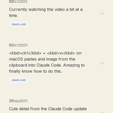
02
Oct
2025
Currently watching this video a bit at a
time.
claude-code
01
Oct
2025
<kbd>ctrl</kbd> + <kbd>v</kbd> on
macOS pastes and image from the
clipboard into Claude Code. Amazing to
finally know how to do this.
claude-code
29
Sep
2025
Cute detail from the Claude Code update