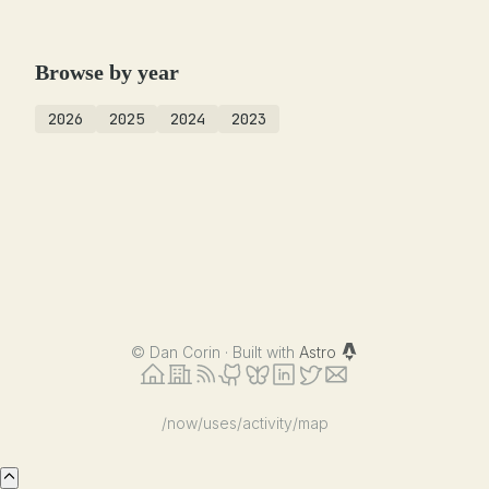
Browse by year
2026
2025
2024
2023
©
Dan Corin · Built with
Astro
/now
/uses
/activity
/map