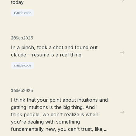
today
claude-code
20
Sep
2025
In a pinch, took a shot and found out
claude --resume is a real thing
claude-code
14
Sep
2025
I think that your point about intuitions and
getting intuitions is the big thing. And I
think people, we don't realize is when
you're dealing with something
fundamentally new, you can't trust, like,...