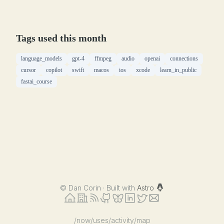
Tags used this month
language_models
gpt-4
ffmpeg
audio
openai
connections
cursor
copilot
swift
macos
ios
xcode
learn_in_public
fastai_course
©
Dan Corin · Built with
Astro
/now
/uses
/activity
/map