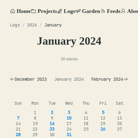
Home
Projects
Logs
Garden
Feeds
Abo
Logs
/
2024
/
January
January 2024
10 entries
December 2023
January 2024
February 2024
Sun
Mon
Tue
Wed
Thu
Fri
Sat
1
2
3
4
5
6
7
8
9
10
11
12
13
14
15
16
17
18
19
20
21
22
23
24
25
26
27
28
29
30
31