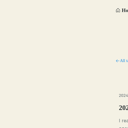
H
All t
2024
20
I re