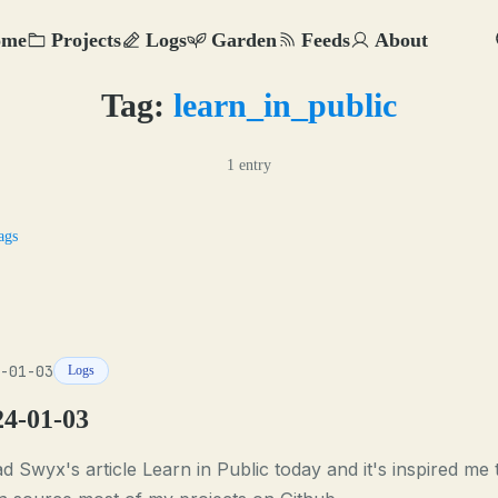
ome
Projects
Logs
Garden
Feeds
About
Tag:
learn_in_public
1 entry
ags
-01-03
Logs
24-01-03
ad Swyx's article Learn in Public today and it's inspired me 