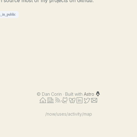
n source most of my projects on Github.
n_in_public
©
Dan Corin · Built with
Astro
/now
/uses
/activity
/map