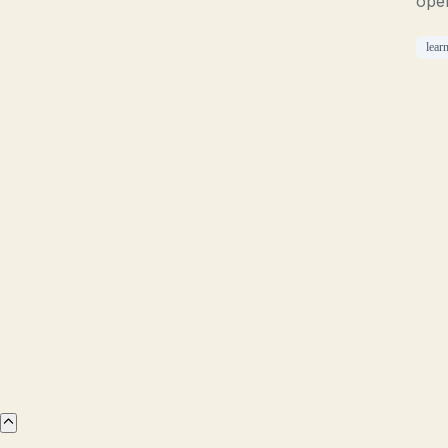
ope
lear