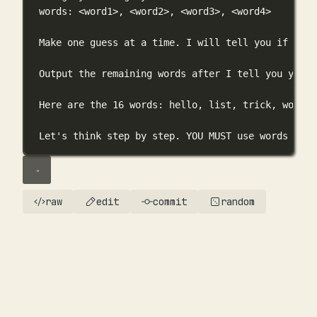
words: <word1>, <word2>, <word3>, <word4>
Make one guess at a time. I will tell you if you 
Output the remaining words after I tell you you g
Here are the 16 words: hello, list, trick, word, 
Let's think step by step. YOU MUST use words from
raw
edit
commit
random