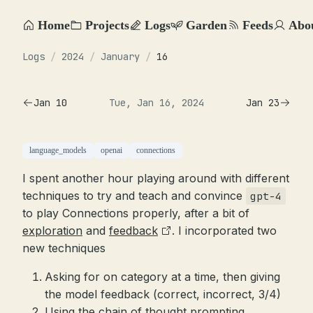
Home
Projects
Logs
Garden
Feeds
Abo
Logs
/
2024
/
January
/
16
Jan 10
Tue, Jan 16, 2024
Jan 23
language_models
openai
connections
I spent another hour playing around with different
techniques to try and teach and convince
gpt-4
to play Connections properly, after a bit of
exploration
and
feedback
. I incorporated two
new techniques
Asking for on category at a time, then giving
the model feedback (correct, incorrect, 3/4)
Using the chain of thought prompting