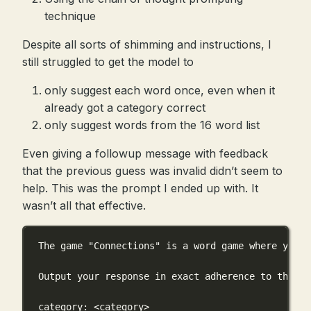
technique
Despite all sorts of shimming and instructions, I
still struggled to get the model to
only suggest each word once, even when it
already got a category correct
only suggest words from the 16 word list
Even giving a followup message with feedback
that the previous guess was invalid didn’t seem to
help. This was the prompt I ended up with. It
wasn’t all that effective.
The game "Connections" is a word game where you s
Output your response in exact adherence to the fo
category: <category>