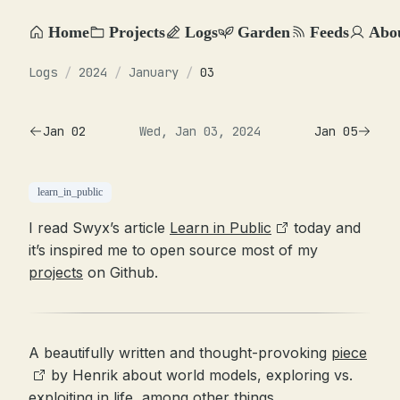
Home
Projects
Logs
Garden
Feeds
Abo
Logs
/
2024
/
January
/
03
Jan 02
Wed, Jan 03, 2024
Jan 05
learn_in_public
I read Swyx’s article
Learn in Public
today and
it’s inspired me to open source most of my
projects
on Github.
A beautifully written and thought-provoking
piece
by Henrik about world models, exploring vs.
exploiting in life, among other things.