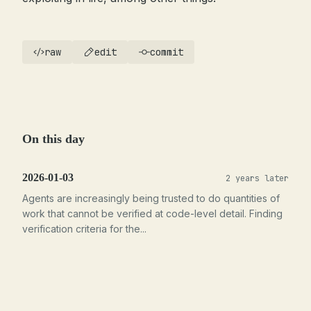
raw
edit
commit
On this day
2026-01-03
2 years later
Agents are increasingly being trusted to do quantities of
work that cannot be verified at code-level detail. Finding
verification criteria for the...