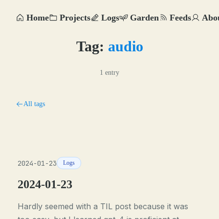
Home
Projects
Logs
Garden
Feeds
Abo
Tag:
audio
1 entry
All tags
2024-01-23
Logs
2024-01-23
Hardly seemed with a TIL post because it was