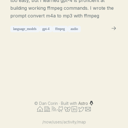
too easy, but I learned gpt-4 is proficient at
building working ffmpeg commands. I wrote the
prompt convert m4a to mp3 with ffmpeg
language_models
gpt-4
ffmpeg
audio
©
Dan Corin · Built with
Astro
/now
/uses
/activity
/map