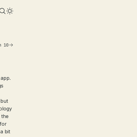
n 10
 app.
gs
 but
ology
 the
for
a bit