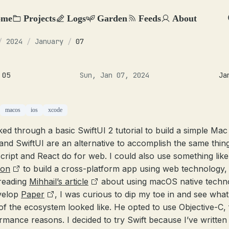
ome
Projects
Logs
Garden
Feeds
About
/
2024
/
January
/
07
 05
Sun, Jan 07, 2024
Ja
macos
ios
xcode
ked through a basic SwiftUI 2 tutorial to build a simple Mac
 and SwiftUI are an alternative to accomplish the same thin
cript and React do for web. I could also use something like
ron
to build a cross-platform app using web technology,
 reading
Mihhail’s article
about using macOS native techn
velop
Paper
, I was curious to dip my toe in and see what
 of the ecosystem looked like. He opted to use Objective-C, 
rmance reasons. I decided to try Swift because I’ve written 