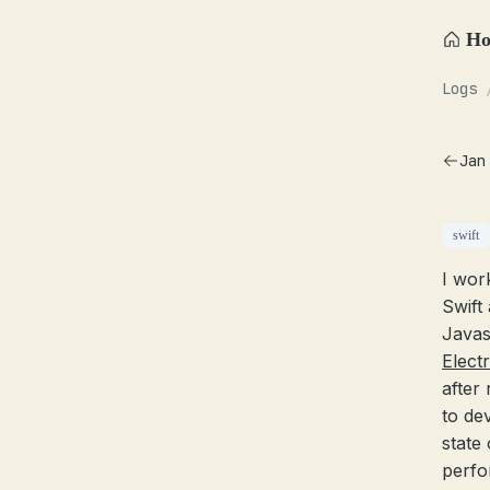
H
Logs
Jan
swift
I wor
Swift
Javas
Elect
after
to de
state
perfo