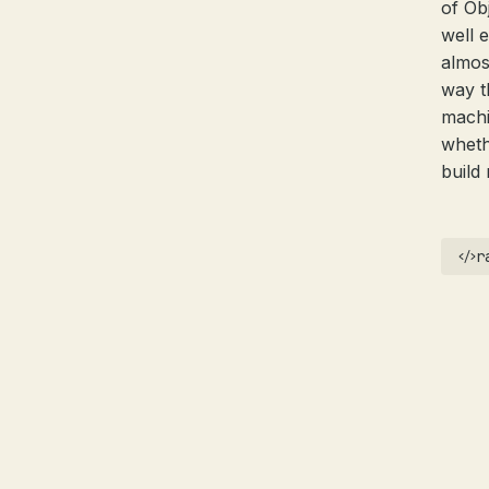
of Ob
well 
almos
way t
machi
wheth
build
r