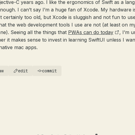
jective-C years ago. I like the ergonomics of Swift as a lan
enough. I can’t say I’m a huge fan of Xcode. My hardware i
t certainly too old, but Xcode is sluggish and not fun to use
hat the web development tools I use are not (at least on m
ne). Seeing all the things that
PWAs can do today
, I’m 
er it makes sense to invest in learning SwiftUI unless I wan
 native mac apps.
aw
edit
commit