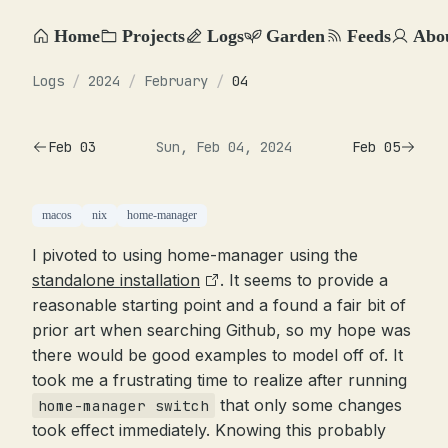
Home
Projects
Logs
Garden
Feeds
Abo
Logs
/
2024
/
February
/
04
Feb 03
Sun, Feb 04, 2024
Feb 05
macos
nix
home-manager
I pivoted to using home-manager using the
standalone installation
. It seems to provide a
reasonable starting point and a found a fair bit of
prior art when searching Github, so my hope was
there would be good examples to model off of. It
took me a frustrating time to realize after running
that only some changes
home-manager switch
took effect immediately. Knowing this probably