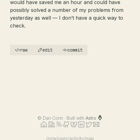
would have saved me an hour and could have
possibly solved a number of my problems from
yesterday as well — I don’t have a quick way to
check.
raw
edit
commit
©
Dan Corin · Built with
Astro
/now
/uses
/activity
/map