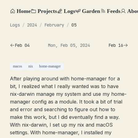
Home
Projects
Logs
Garden
Feeds
Abo
Logs
/
2024
/
February
/
05
Feb 04
Mon, Feb 05, 2024
Feb 16
macos
nix
home-manager
After playing around with home-manager for a
bit, I realized what I really wanted was to have
nix-darwin manage my system and use my home-
manager config as a module. It took a bit of trial
and error and searching to figure out how to
make this work, but I did eventually find a way.
With nix-darwin, I set up my nix and macOS
settings. With home-manager, I installed my