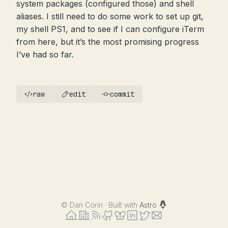
system packages (configured those) and shell
aliases. I still need to do some work to set up git,
my shell PS1, and to see if I can configure iTerm
from here, but it’s the most promising progress
I’ve had so far.
raw
edit
commit
©
Dan Corin · Built with
Astro